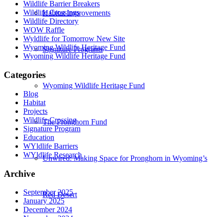
Wildlife Barrier Breakers
Wildlife Crossings
Habitat Improvements
Wildlife Directory
WOW Raffle
Wyldlife for Tomorrow New Site
Wyoming Wildlife Heritage Fund
Signature Programs
Wyoming Wildlife Heritage Fund
Categories
Wyoming Wildlife Heritage Fund
Blog
Habitat
Projects
Wildlife Crossing
The Pronghorn Fund
Signature Program
Education
WYldlife Barriers
WYldlife Research
Unwired: Making Space for Pronghorn in Wyoming’s
Archive
September 2025
Red Desert
January 2025
December 2024