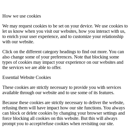
How we use cookies
We may request cookies to be set on your device. We use cookies to
let us know when you visit our websites, how you interact with us,
to enrich your user experience, and to customize your relationship
with our website.
Click on the different category headings to find out more. You can
also change some of your preferences. Note that blocking some
types of cookies may impact your experience on our websites and
the services we are able to offer.
Essential Website Cookies
These cookies are strictly necessary to provide you with services
available through our website and to use some of its features.
Because these cookies are strictly necessary to deliver the website,
refusing them will have impact how our site functions. You always
can block or delete cookies by changing your browser settings and
force blocking all cookies on this website. But this will always
prompt you to accept/refuse cookies when revisiting our site.