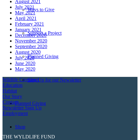
August 2021
July 2021
Ways to Give
May 2021
April 2021
February 2021
January 2021
Support a Project
December 2020
November 2020
September 2020
August 2020
Planned Giving
July 2020
June 2020
May 2020
Wildlife Crossings
Sign Up for our Newsletter
Education
Habitat
Our Story
Contact
Planned Giving
Newsletter Sign Up
Employment
Shop
THE WYLDLIFE FUND