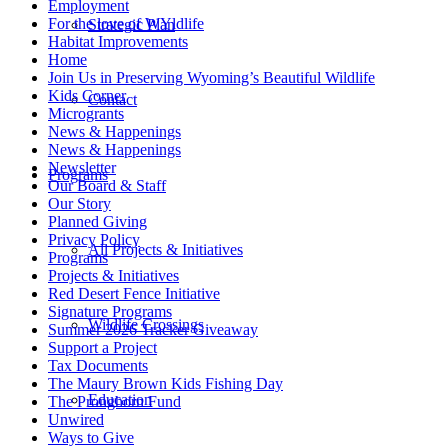
Employment
For the love of WYldlife
Strategic Plan
Habitat Improvements
Home
Join Us in Preserving Wyoming’s Beautiful Wildlife
Kids Corner
Contact
Microgrants
News & Happenings
News & Happenings
Newsletter
Programs
Our Board & Staff
Our Story
Planned Giving
Privacy Policy
All Projects & Initiatives
Programs
Projects & Initiatives
Red Desert Fence Initiative
Signature Programs
Wildlife Crossings
Summer 2026 Tracker Giveaway
Support a Project
Tax Documents
The Maury Brown Kids Fishing Day
Education
The Pronghorn Fund
Unwired
Ways to Give