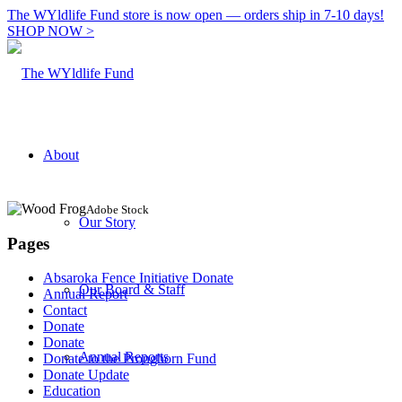
The WYldlife Fund store is now open — orders ship in 7-10 days!
SHOP NOW >
About
Adobe Stock
Our Story
Pages
Absaroka Fence Initiative Donate
Our Board & Staff
Annual Report
Contact
Donate
Donate
Annual Reports
Donate to the Pronghorn Fund
Donate Update
Education