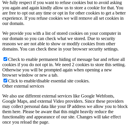
We fully respect if you want to refuse cookies but to avoid asking
you again and again kindly allow us to store a cookie for that. You
are free to opt out any time or opt in for other cookies to get a better
experience. If you refuse cookies we will remove all set cookies in
our domain.
We provide you with a list of stored cookies on your computer in
our domain so you can check what we stored. Due to security
reasons we are not able to show or modify cookies from other
domains. You can check these in your browser security settings.
Check to enable permanent hiding of message bar and refuse all
cookies if you do not opt in. We need 2 cookies to store this setting.
Otherwise you will be prompted again when opening a new
browser window or new a tab.
Click to enable/disable essential site cookies.
Other external services
We also use different external services like Google Webfonts,
Google Maps, and external Video providers. Since these providers
may collect personal data like your IP address we allow you to block
them here. Please be aware that this might heavily reduce the
functionality and appearance of our site. Changes will take effect
once you reload the page.