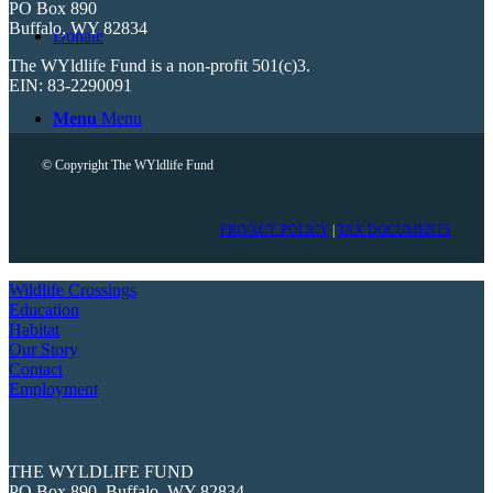
PO Box 890
Buffalo, WY 82834
Donate
The WYldlife Fund is a non-profit 501(c)3.
EIN: 83-2290091
Menu
Menu
© Copyright The WYldlife Fund
PRIVACY POLICY
|
TAX DOCUMENTS
Wildlife Crossings
Education
Habitat
Our Story
Contact
Employment
THE WYLDLIFE FUND
PO Box 890, Buffalo, WY 82834