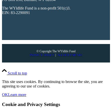
The WYldlife Fund is a non-profit 501(c)3.
EIN: 83-2290091
© Copyright The WYldlife Fund
PRIVACY POLICY
|
TAX DOCUMENTS
Scroll to top
This site uses cookies. By continuing to browse the site, you are
agreeing to our use of cookies.
OK
Learn more
Cookie and Privacy Settings