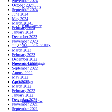
November 2024
October 2024
Microgrants
September 2024
June 2024
May 2024
March 2024
Kids Corner
February 2024
January 2024
December 2023
November 2023
Wildlife Directory
July 2023
March 2023
February 2023
December 2022
News & Happenings
November 2022
September 2022
August 2022
May 2022
April 2022
Get Involved
March 2022
February 2022
January 2022
December 2021
Donate Now
November 2021
September 2021