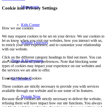
Microgrants
Cookie and Privacy Settings
Kids Corner
How we use cookies
We may request cookies to be set on your device. We use cookies to
let us know when you visit our websites, how you interact with us,
Wildlife Directory
to enrich your user experience, and to customize your relationship
with our website.
Click on the different category headings to find out more. You can
News & Happenings
also change some of your preferences. Note that blocking some
types of cookies may impact your experience on our websites and
the services we are able to offer.
Essential Website Cookies
Get Involved
These cookies are strictly necessary to provide you with services
available through our website and to use some of its features.
Donate Now
Because these cookies are strictly necessary to deliver the website,
refusing them will have impact how our site functions. You always