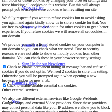
can block or delete cookies by changing your browser settings and
force blocking all cookies on this website. But this will always
Ways to Give
prompt you to accept/refuse cookies when revisiting our site.
We fully respect if you want to refuse cookies but to avoid asking
you again and again kindly allow us to store a cookie for that. You
Support a Project
are free to opt out any time or opt in for other cookies to get a better
experience. If you refuse cookies we will remove all set cookies in
our domain.
We provide you with a list of stored cookies on your computer in
Planned Giving
our domain so you can check what we stored. Due to security
reasons we are not able to show or modify cookies from other
domains. You can check these in your browser security settings.
Sign Up for our Newsletter
Check to enable permanent hiding of message bar and refuse all
cookies if you do not opt in. We need 2 cookies to store this setting.
Otherwise you will be prompted again when opening a new
browser window or new a tab.
Planned Giving
Click to enable/disable essential site cookies.
Other external services
We also use different external services like Google Webfonts,
Shop
Google Maps, and external Video providers. Since these providers
may collect personal data like your IP address we allow you to block
them here. Please be aware that this might heavily reduce the