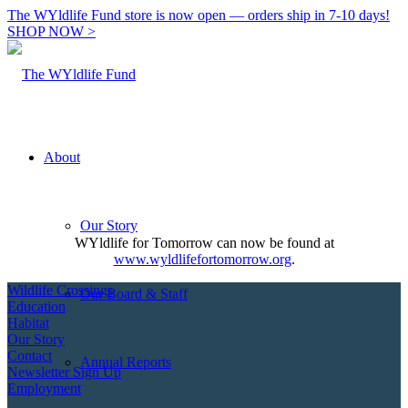
The WYldlife Fund store is now open — orders ship in 7-10 days!
SHOP NOW >
About
Our Story
WYldlife for Tomorrow can now be found at
www.wyldlifefortomorrow.org
.
Wildlife Crossings
Our Board & Staff
Education
Habitat
Our Story
Contact
Annual Reports
Newsletter Sign Up
Employment