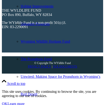
Habitat Improvements
THE WYLDLIFE FUND
PO Box 890, Buffalo, WY 82834
The WYldlife Fund is a non-profit 501(c)3.
Signature Programs
EIN: 83-2290091
Wyoming Wildlife Heritage Fund
The Pronghorn Fund
© Copyright The WYldlife Fund
PRIVACY POLICY
|
TAX DOCUMENTS
Unwired: Making Space for Pronghorn in Wyoming’s
Scroll to top
This site uses cookies. By continuing to browse the site, you are
Red Desert
agreeing to our use of cookies.
OK
Learn more