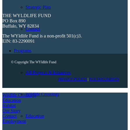
Strategic Plan
THE WYLDLIFE FUND
PO Box 890
Buffalo, WY 82834
Contact
The WYldlife Fund is a non-profit 501(c)3.
EIN: 83-2290091
Programs
© Copyright The WYldlife Fund
All Projects & Initiatives
PRIVACY POLICY
|
TAX DOCUMENTS
Wildlife Crossings
Wildlife Crossings
Education
Habitat
Our Story
Contact
Education
Employment