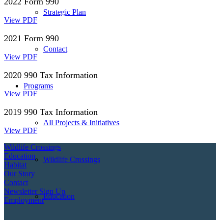
2022 Form 990
Strategic Plan
View PDF
2021 Form 990
Contact
View PDF
2020 990 Tax Information
Programs
View PDF
2019 990 Tax Information
All Projects & Initiatives
View PDF
Wildlife Crossings
Education
Wildlife Crossings
Habitat
Our Story
Contact
Newsletter Sign Up
Education
Employment