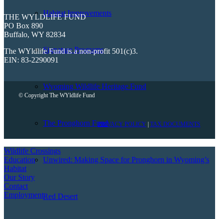
Habitat Improvements
THE WYLDLIFE FUND
PO Box 890
Buffalo, WY 82834
Signature Programs
The WYldlife Fund is a non-profit 501(c)3.
EIN: 83-2290091
Wyoming Wildlife Heritage Fund
© Copyright The WYldlife Fund
The Pronghorn Fund
PRIVACY POLICY
|
TAX DOCUMENTS
Wildlife Crossings
Education
Unwired: Making Space for Pronghorn in Wyoming’s
Habitat
Our Story
Contact
Employment
Red Desert