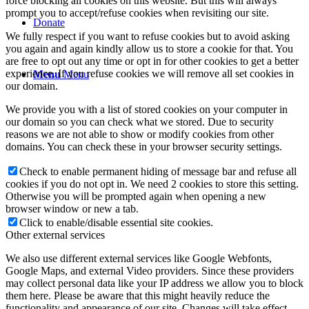
force blocking all cookies on this website. But this will always
prompt you to accept/refuse cookies when revisiting our site.
Donate
We fully respect if you want to refuse cookies but to avoid asking
you again and again kindly allow us to store a cookie for that. You
are free to opt out any time or opt in for other cookies to get a better
experience. If you refuse cookies we will remove all set cookies in
Menu
Menu
our domain.
We provide you with a list of stored cookies on your computer in
our domain so you can check what we stored. Due to security
reasons we are not able to show or modify cookies from other
domains. You can check these in your browser security settings.
Check to enable permanent hiding of message bar and refuse all
cookies if you do not opt in. We need 2 cookies to store this setting.
Otherwise you will be prompted again when opening a new
browser window or new a tab.
Click to enable/disable essential site cookies.
Other external services
We also use different external services like Google Webfonts,
Google Maps, and external Video providers. Since these providers
may collect personal data like your IP address we allow you to block
them here. Please be aware that this might heavily reduce the
functionality and appearance of our site. Changes will take effect