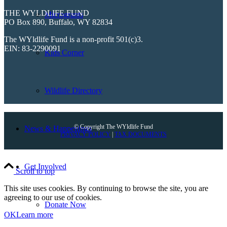
THE WYLDLIFE FUND
Microgrants
PO Box 890, Buffalo, WY 82834
The WYldlife Fund is a non-profit 501(c)3.
EIN: 83-2290091
Kids Corner
Wildlife Directory
© Copyright The WYldlife Fund
News & Happenings
PRIVACY POLICY
|
TAX DOCUMENTS
Get Involved
Scroll to top
This site uses cookies. By continuing to browse the site, you are
agreeing to our use of cookies.
Donate Now
OK
Learn more