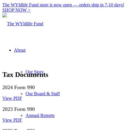
The WYldlife Fund store is now open — orders ship in 7-10 days!
SHOP NOW >
About
Our Story
Tax Documents
2024 Form 990
Our Board & Staff
View PDF
2023 Form 990
Annual Reports
View PDF