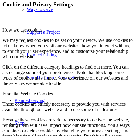
Cookie and Privacy Settings
Ways to Give
How we use cookies
Support a Project
We may request cookies to be set on your device. We use cookies to
let us know when you visit our websites, how you interact with us,
to enrich your user experience, and to customize your relationship
Planned Giving
with our website.
Click on the different category headings to find out more. You can
also change some of your preferences. Note that blocking some
Sign Up for our Newsletter
types of cookies may impact your experience on our websites and
the services we are able to offer.
Essential Website Cookies
Planned Giving
These cookies are strictly necessary to provide you with services
available through our website and to use some of its features.
Because these cookies are strictly necessary to deliver the website,
Shop
refusing them will have impact how our site functions. You always
can block or delete cookies by changing your browser settings and