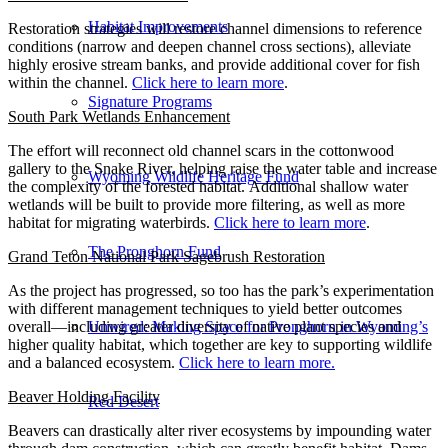
Habitat Improvements
Restoration strategies will restore channel dimensions to reference
conditions (narrow and deepen channel cross sections), alleviate
highly erosive stream banks, and provide additional cover for fish
within the channel.
Click here to learn more
.
Signature Programs
South Park Wetlands Enhancement
The effort will reconnect old channel scars in the cottonwood
gallery to the Snake River, helping raise the water table and increase
Wyoming Wildlife Heritage Fund
the complexity of the forested habitat. Additional shallow water
wetlands will be built to provide more filtering, as well as more
habitat for migrating waterbirds.
Click here to learn more
.
The Pronghorn Fund
Grand Teton National Park Sagebrush Restoration
As the project has progressed, so too has the park’s experimentation
with different management techniques to yield better outcomes
overall—including greater diversity of native plant species and
Unwired: Making Space for Pronghorn in Wyoming’s
higher quality habitat, which together are key to supporting wildlife
and a balanced ecosystem.
Click here to learn more.
Beaver Holding Facility
Red Desert
Beavers can drastically alter river ecosystems by impounding water