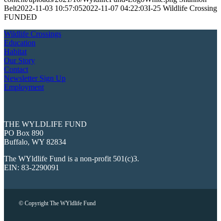
Belt
2022-11-03 10:57:05
2022-11-07 04:22:03
I-25 Wildlife Crossing
FUNDED
Wildlife Crossings
Education
Habitat
Our Story
Contact
Newsletter Sign Up
Employment
THE WYLDLIFE FUND
PO Box 890
Buffalo, WY 82834
The WYldlife Fund is a non-profit 501(c)3.
EIN: 83-2290091
© Copyright The WYldlife Fund