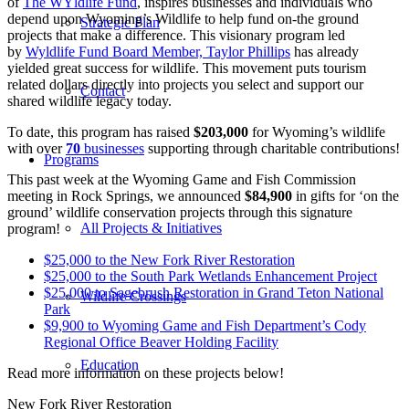
of
The
WYldlife Fund
, inspires businesses and individuals who
depend upon Wyoming’s Wildlife to help fund on-the ground
Strategic Plan
projects that make a difference. This visionary program led
by
Wyldlife Fund Board Member, Taylor Phillips
has already
yielded great success for wildlife. This movement puts tourism
related dollars directly into projects you select and support our
Contact
shared wildlife legacy today.
To date, this program has raised
$203,000
for Wyoming’s wildlife
with over
70
businesses
supporting through charitable contributions!
Programs
This past week at the Wyoming Game and Fish Commission
meeting in Rock Springs, we announced
$84,900
in gifts for ‘on the
ground’ wildlife conservation projects through this signature
All Projects & Initiatives
program!
$25,000 to the New Fork River Restoration
$25,000 to the South Park Wetlands Enhancement Project
$25,000 to Sagebrush Restoration in Grand Teton National
Wildlife Crossings
Park
$9,900 to Wyoming Game and Fish Department’s Cody
Regional Office Beaver Holding Facility
Education
Read more information on these projects below!
New Fork River Restoration