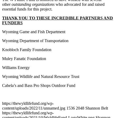
other
outstanding organizations
who advocated for and raised
essential funds for this project.
THANK YOU TO THESE INCREDIBLE PARTNERS AND
FUNDERS
Wyoming Game and Fish Department
Wyoming Department of Transportation
Knobloch Family Foundation
Muley Fanatic Foundation
Williams Energy
Wyoming Wildlife and Natural Resource Trust
Cabela’s and Bass Pro Shops Outdoor Fund
https://thewyldlifefund.org/wp-
content/uploads/2022/11/unnamed.jpg
1536
2048
Shannon Belt
https://thewyldlifefund.org/wp-
content/uploads/2021/10/WyldlifeFund-LogoWhite.png
Shannon