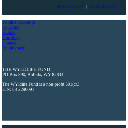
PRIVACY POLICY
|
TAX DOCUMENTS
Wildlife Crossings
Education
Habitat
Our Story
Contact
Employment
THE WYLDLIFE FUND
PO Box 890, Buffalo, WY 82834
The WYldlife Fund is a non-profit 501(c)3.
EIN: 83-2290091