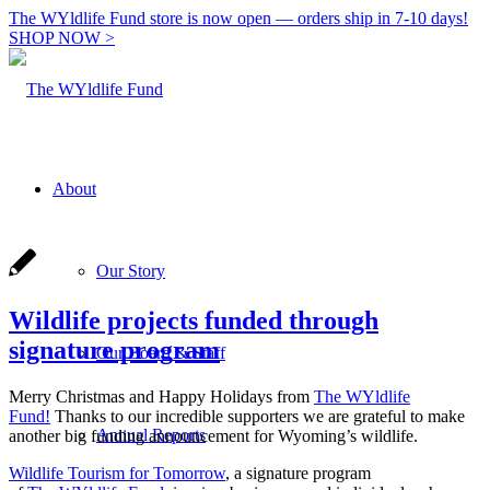
The WYldlife Fund store is now open — orders ship in 7-10 days!
SHOP NOW >
About
Our Story
Wildlife projects funded through
signature program
Our Board & Staff
Merry Christmas and Happy Holidays from
The WYldlife
Fund!
Thanks to our incredible supporters we are grateful to make
Annual Reports
another big funding announcement for Wyoming’s wildlife.
Wildlife Tourism for Tomorrow
, a signature program