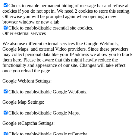
Check to enable permanent hiding of message bar and refuse all
cookies if you do not opt in. We need 2 cookies to store this setting.
Otherwise you will be prompted again when opening a new
browser window or new a tab.
Click to enable/disable essential site cookies.
Other external services
We also use different external services like Google Webfonts,
Google Maps, and external Video providers. Since these providers
may collect personal data like your IP address we allow you to block
them here. Please be aware that this might heavily reduce the
functionality and appearance of our site. Changes will take effect
once you reload the page.
Google Webfont Settings:
Click to enable/disable Google Webfonts.
Google Map Settings:
Click to enable/disable Google Maps.
Google reCaptcha Settings:
Click to enable/disable Google reCaptcha.