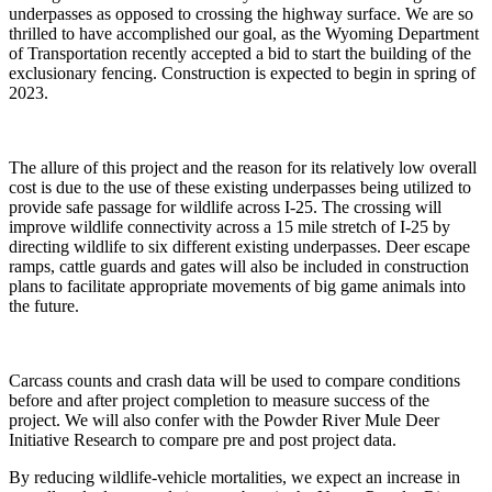
underpasses as opposed to crossing the highway surface. We are so
thrilled to have accomplished our goal, as the Wyoming Department
of Transportation recently accepted a bid to start the building of the
exclusionary fencing. Construction is expected to begin in spring of
2023.
The allure of this project and the reason for its relatively low overall
cost is due to the use of these existing underpasses being utilized to
provide safe passage for wildlife across I-25. The crossing will
improve wildlife connectivity across a 15 mile stretch of I-25 by
directing wildlife to six different existing underpasses. Deer escape
ramps, cattle guards and gates will also be included in construction
plans to facilitate appropriate movements of big game animals into
the future.
Carcass counts and crash data will be used to compare conditions
before and after project completion to measure success of the
project. We will also confer with the Powder River Mule Deer
Initiative Research to compare pre and post project data.
By reducing wildlife-vehicle mortalities, we expect an increase in