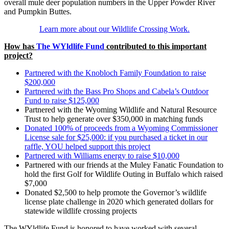
overall mule deer population numbers in the Upper Powder River
and Pumpkin Buttes.
Learn more about our Wildlife Crossing Work.
How has
The WYldlife Fund
contributed to this important
project?
Partnered with the Knobloch Family Foundation to raise
$200,000
Partnered with the Bass Pro Shops and Cabela’s Outdoor
Fund to raise $125,000
Partnered with the Wyoming Wildlife and Natural Resource
Trust to help generate over $350,000 in matching funds
Donated 100% of proceeds from a Wyoming Commissioner
License sale for $25,000: if you purchased a ticket in our
raffle, YOU helped support this project
Partnered with Williams energy to raise $10,000
Partnered with our friends at the Muley Fanatic Foundation to
hold the first Golf for Wildlife Outing in Buffalo which raised
$7,000
Donated $2,500 to help promote the Governor’s wildlife
license plate challenge in 2020 which generated dollars for
statewide wildlife crossing projects
The WYldlife Fund is honored to have worked with several