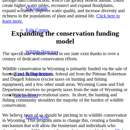
through dam construction, which can greatly benefit habitat. Dams
create higher water tables, reconnect and expand floodplains,
Microgrants
expand wetlands, improve water quality, and increase diversity and
richness in the populations of plant and animal life.
Click here to
learn more.
Kids Corner
Expanding the conservation funding
model
Wildlife Directory
The spectacular wildlife found in our state exist thanks to over a
century of dedicated conservation efforts.
Wildlife conservation in Wyoming is primarily funded via the sale of
News & Happenings
hunting and fishing licenses, federal aid from the Pittman Robertson
and Dingell Johnson (excise taxes on hunting and fishing
equipment), and a few other small areas. Wyoming Game and Fish
Department receives no property taxes from the state of Wyoming or
contributions from recreational users. In short, the hunting and
Get Involved
fishing community shoulders the majority of the burden of wildlife
conservation.
We believe more of us should be pitching in to wildlife conservation
Donate Now
in Wyoming. This program aims to change this, creating a funding
mechanism that will allow the businesses and individuals who