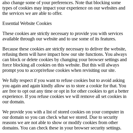
also change some of your preferences. Note that blocking some
types of cookies may impact your experience on our websites and
the services we are able to offer.
Essential Website Cookies
These cookies are strictly necessary to provide you with services
available through our website and to use some of its features.
Because these cookies are strictly necessary to deliver the website,
refusing them will have impact how our site functions. You always
can block or delete cookies by changing your browser settings and
force blocking all cookies on this website. But this will always
prompt you to accept/refuse cookies when revisiting our site.
We fully respect if you want to refuse cookies but to avoid asking
you again and again kindly allow us to store a cookie for that. You
are free to opt out any time or opt in for other cookies to get a better
experience. If you refuse cookies we will remove all set cookies in
our domain.
We provide you with a list of stored cookies on your computer in
our domain so you can check what we stored. Due to security
reasons we are not able to show or modify cookies from other
domains. You can check these in your browser security settings.