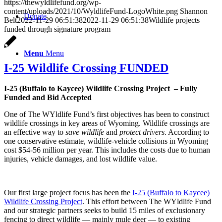
https://thewyldlifefund.org/wp-
content/uploads/2021/10/WyldlifeFund-LogoWhite.png
Shannon
Donate
Belt
2022-11-29 06:51:38
2022-11-29 06:51:38
Wildlife projects
funded through signature program
Menu
Menu
I-25 Wildlife Crossing FUNDED
I-25 (Buffalo to Kaycee) Wildlife Crossing Project – Fully
Funded and Bid Accepted
One of The WYldlife Fund’s first objectives has been to construct
wildlife crossings in key areas of Wyoming. Wildlife crossings are
an effective way to
save wildlife
and
protect drivers
. According to
one conservative estimate, wildlife-vehicle collisions in Wyoming
cost $54-56 million per year. This includes the costs due to human
injuries, vehicle damages, and lost wildlife value.
Our first large project focus has been the
I-25 (Buffalo to Kaycee)
Wildlife Crossing Project
. This effort between The WYldlife Fund
and our strategic partners seeks to build 15 miles of exclusionary
fencing to direct wildlife — mainly mule deer — to existing