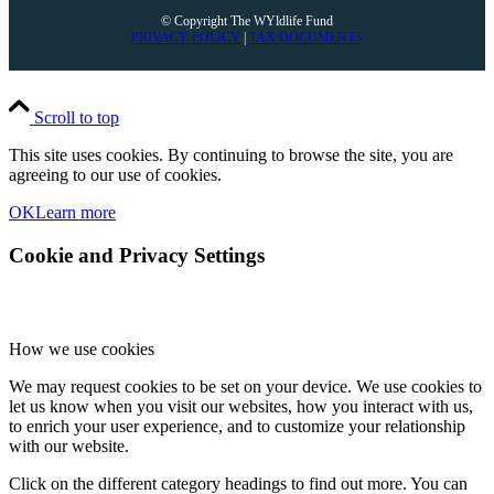
© Copyright The WYldlife Fund
PRIVACY POLICY
|
TAX DOCUMENTS
Scroll to top
This site uses cookies. By continuing to browse the site, you are
agreeing to our use of cookies.
OK
Learn more
Cookie and Privacy Settings
How we use cookies
We may request cookies to be set on your device. We use cookies to
let us know when you visit our websites, how you interact with us,
to enrich your user experience, and to customize your relationship
with our website.
Click on the different category headings to find out more. You can