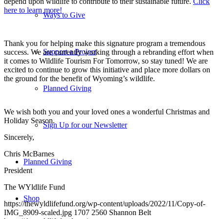
depend upon wildlife to contribute to their sustainable future.
Click
here to learn more!
Ways to Give
Thank you for helping make this signature program a tremendous
Support a Project
success. We are currently working through a rebranding effort when
it comes to Wildlife Tourism For Tomorrow, so stay tuned! We are
excited to continue to grow this initiative and place more dollars on
the ground for the benefit of Wyoming’s wildlife.
Planned Giving
We wish both you and your loved ones a wonderful Christmas and
Holiday Season.
Sign Up for our Newsletter
Sincerely,
Chris McBarnes
Planned Giving
President
The WYldlife Fund
Shop
https://thewyldlifefund.org/wp-content/uploads/2022/11/Copy-of-
IMG_8909-scaled.jpg
1707
2560
Shannon Belt