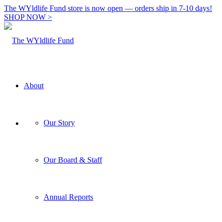
The WYldlife Fund store is now open — orders ship in 7-10 days!
SHOP NOW >
About
Our Story
Our Board & Staff
Annual Reports