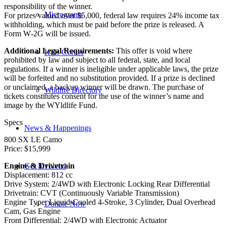
responsibility of the winner.
Microgrants
For prizes valued over $5,000, federal law requires 24% income tax
withholding, which must be paid before the prize is released. A
Form W‑2G will be issued.
Additional Legal Requirements:
This offer is void where
Kids Corner
prohibited by law and subject to all federal, state, and local
regulations. If a winner is ineligible under applicable laws, the prize
will be forfeited and no substitution provided. If a prize is declined
or unclaimed, a backup winner will be drawn. The purchase of
Wildlife Directory
tickets constitutes consent for the use of the winner’s name and
image by the WYldlife Fund.
Specs
News & Happenings
800 SX LE Camo
Price: $15,999
Engine & Drivetrain
Get Involved
Displacement: 812 cc
Drive System: 2/4WD with Electronic Locking Rear Differential
Drivetrain: CVT (Continuously Variable Transmission)
Engine Type: Liquid-Cooled 4-Stroke, 3 Cylinder, Dual Overhead
Donate Now
Cam, Gas Engine
Front Differential: 2/4WD with Electronic Actuator