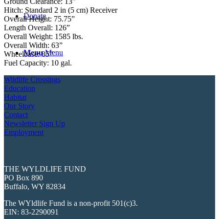
Ground Clearance: 13”
Hitch: Standard 2 in (5 cm) Receiver
Donate
Overall Height: 75.75”
Length Overall: 126”
Overall Weight: 1585 lbs.
Overall Width: 63”
Menu
Menu
Wheelbase: 85”
Fuel Capacity: 10 gal.
Wildlife Crossings
Education
Habitat
Our Story
Contact
Newsletter Sign Up
Employment
THE WYLDLIFE FUND
PO Box 890
Buffalo, WY 82834
The WYldlife Fund is a non-profit 501(c)3.
EIN: 83-2290091