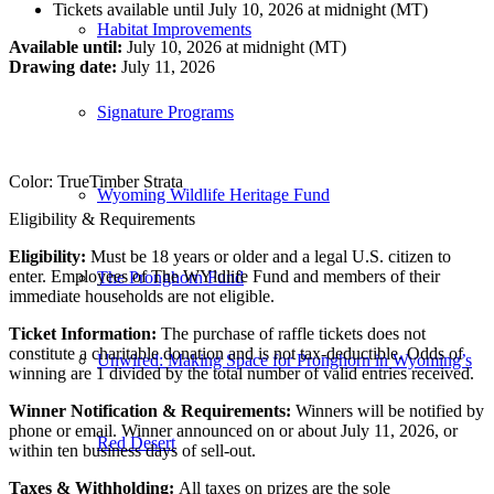
Tickets available until July 10, 2026 at midnight (MT)
Habitat Improvements
Available until:
July 10, 2026 at midnight (MT)
Drawing date:
July 11, 2026
Signature Programs
Color: TrueTimber Strata
Wyoming Wildlife Heritage Fund
Eligibility & Requirements
Eligibility:
Must be 18 years or older and a legal U.S. citizen to
enter. Employees of The WYldlife Fund and members of their
The Pronghorn Fund
immediate households are not eligible.
Ticket Information:
The purchase of raffle tickets does not
constitute a charitable donation and is not tax‑deductible. Odds of
Unwired: Making Space for Pronghorn in Wyoming’s
winning are 1 divided by the total number of valid entries received.
Winner Notification & Requirements:
Winners will be notified by
phone or email. Winner announced on or about July 11, 2026, or
Red Desert
within ten business days of sell‑out.
Taxes & Withholding:
All taxes on prizes are the sole