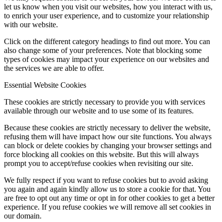
let us know when you visit our websites, how you interact with us,
to enrich your user experience, and to customize your relationship
with our website.
Click on the different category headings to find out more. You can
also change some of your preferences. Note that blocking some
types of cookies may impact your experience on our websites and
the services we are able to offer.
Essential Website Cookies
These cookies are strictly necessary to provide you with services
available through our website and to use some of its features.
Because these cookies are strictly necessary to deliver the website,
refusing them will have impact how our site functions. You always
can block or delete cookies by changing your browser settings and
force blocking all cookies on this website. But this will always
prompt you to accept/refuse cookies when revisiting our site.
We fully respect if you want to refuse cookies but to avoid asking
you again and again kindly allow us to store a cookie for that. You
are free to opt out any time or opt in for other cookies to get a better
experience. If you refuse cookies we will remove all set cookies in
our domain.