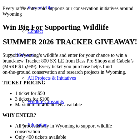
Strategic Plan
Every raffle entry sold supports our conservation initiatives around
Wyoming
Win Big For Supporting Wildlife
Contact
SUMMER 2026 TRACKER GIVEAWAY!
Programs
Support Wyoming’s wildlife and enter for your chance to win a
brand‑new Tracker 800 SX LE from Bass Pro Shops and Cabela’s
(MSRP $15,999). Every ticket you purchase helps fund
on‑the‑ground conservation and research projects in Wyoming.
All Projects & Initiatives
TICKET PRICING
1 ticket for $50
3 tickets for $100
Wildlife Crossings
Maximum of 400 tickets available
WHY ENTER?
Education
All proceeds stay in Wyoming to support wildlife
conservation
Only 400 tickets available