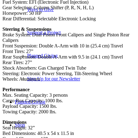
Fuel System: EFI (Electronic Fuel Injection)
Gear Selection: Column Shifter (P, R, N, H, L)
Ways to Give
Horsepower: 50 HP
Rear Differential: Selectable Electronic Locking
Steering & Suspensions
Support a Project
Brake System: Dual Piston Front Calipers and Single Piston Rear
Calipers
Front Suspension: Double A-Arm with 10 in (25.4 cm) Travel
Front Tires: 27”
Planned Giving
Rear Suspension: Double A-Arm with 9.5 in (24.1 cm) Travel
Rear Tires: 27”
Shock Absorbers: Gas Charged Twin Tube
Steering: Electronic Power Steering, Tilt-Steering Wheel
Sign Up for our Newsletter
Wheels: Aluminum
Performance
Max. Seating Capacity: 3 persons
Cargo Box Capacity: 1000 lbs.
Planned Giving
Payload Capacity: 1500 lbs.
Towing Capacity: 2000 lbs.
Dimensions
Shop
Seat Height: 32”
Bed Dimensions: 40.5 x 54 x 11.5 in