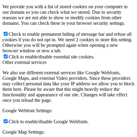
We provide you with a list of stored cookies on your computer in
our domain so you can check what we stored. Due to security
reasons we are not able to show or modify cookies from other
domains. You can check these in your browser security settings.
Check to enable permanent hiding of message bar and refuse all
cookies if you do not opt in. We need 2 cookies to store this setting.
Otherwise you will be prompted again when opening a new
browser window or new a tab.
Click to enable/disable essential site cookies.
Other external services
We also use different external services like Google Webfonts,
Google Maps, and external Video providers. Since these providers
may collect personal data like your IP address we allow you to block
them here. Please be aware that this might heavily reduce the
functionality and appearance of our site. Changes will take effect
once you reload the page.
Google Webfont Settings:
Click to enable/disable Google Webfonts.
Google Map Settings: