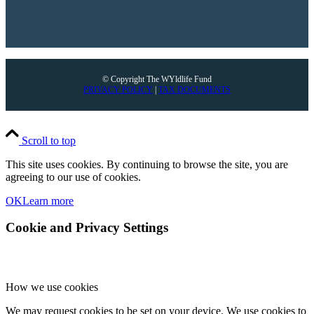
© Copyright The WYldlife Fund
PRIVACY POLICY
|
TAX DOCUMENTS
Scroll to top
This site uses cookies. By continuing to browse the site, you are
agreeing to our use of cookies.
OK
Learn more
Cookie and Privacy Settings
How we use cookies
We may request cookies to be set on your device. We use cookies to