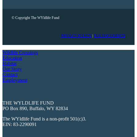
© Copyright The WYldlife Fund
PRIVACY POLICY
|
TAX DOCUMENTS
Wildlife Crossings
Education
Habitat
Our Story
Contact
Employment
THE WYLDLIFE FUND
PO Box 890, Buffalo, WY 82834
The WYldlife Fund is a non-profit 501(c)3.
EIN: 83-2290091