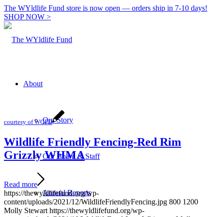
The WYldlife Fund store is now open — orders ship in 7-10 days!
SHOP NOW >
About
Our Story
courtesy of WGFD
Wildlife Friendly Fencing-Red Rim
Grizzly WHMA
Our Board & Staff
Read more
Annual Reports
https://thewyldlifefund.org/wp-
content/uploads/2021/12/WildlifeFriendlyFencing.jpg
800
1200
Molly Stewart
https://thewyldlifefund.org/wp-