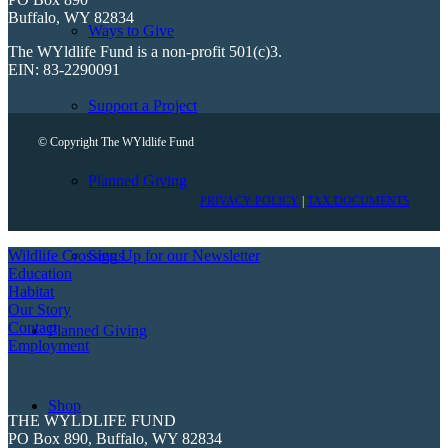
Buffalo, WY 82834
Ways to Give
The WYldlife Fund is a non-profit 501(c)3.
EIN: 83-2290091
Support a Project
© Copyright The WYldlife Fund
Planned Giving
PRIVACY POLICY
|
TAX DOCUMENTS
Sign Up for our Newsletter
Wildlife Crossings
Education
Habitat
Our Story
Contact
Planned Giving
Employment
Shop
THE WYLDLIFE FUND
PO Box 890, Buffalo, WY 82834