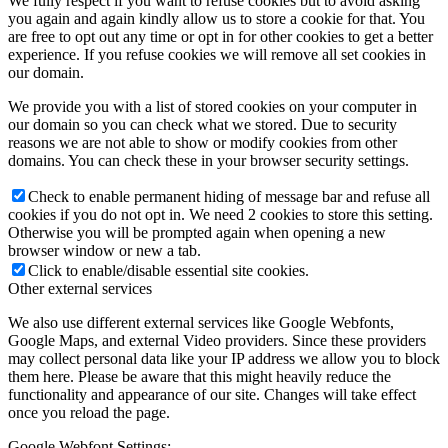
We fully respect if you want to refuse cookies but to avoid asking
you again and again kindly allow us to store a cookie for that. You
are free to opt out any time or opt in for other cookies to get a better
experience. If you refuse cookies we will remove all set cookies in
our domain.
We provide you with a list of stored cookies on your computer in
our domain so you can check what we stored. Due to security
reasons we are not able to show or modify cookies from other
domains. You can check these in your browser security settings.
Check to enable permanent hiding of message bar and refuse all
cookies if you do not opt in. We need 2 cookies to store this setting.
Otherwise you will be prompted again when opening a new
browser window or new a tab.
Click to enable/disable essential site cookies.
Other external services
We also use different external services like Google Webfonts,
Google Maps, and external Video providers. Since these providers
may collect personal data like your IP address we allow you to block
them here. Please be aware that this might heavily reduce the
functionality and appearance of our site. Changes will take effect
once you reload the page.
Google Webfont Settings: