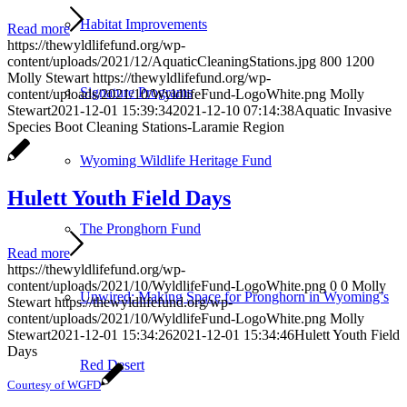
Habitat Improvements
Read more
https://thewyldlifefund.org/wp-
content/uploads/2021/12/AquaticCleaningStations.jpg
800
1200
Molly Stewart
https://thewyldlifefund.org/wp-
Signature Programs
content/uploads/2021/10/WyldlifeFund-LogoWhite.png
Molly
Stewart
2021-12-01 15:39:34
2021-12-10 07:14:38
Aquatic Invasive
Species Boot Cleaning Stations-Laramie Region
Wyoming Wildlife Heritage Fund
Hulett Youth Field Days
The Pronghorn Fund
Read more
https://thewyldlifefund.org/wp-
content/uploads/2021/10/WyldlifeFund-LogoWhite.png
0
0
Molly
Unwired: Making Space for Pronghorn in Wyoming’s
Stewart
https://thewyldlifefund.org/wp-
content/uploads/2021/10/WyldlifeFund-LogoWhite.png
Molly
Stewart
2021-12-01 15:34:26
2021-12-01 15:34:46
Hulett Youth Field
Days
Red Desert
Courtesy of WGFD