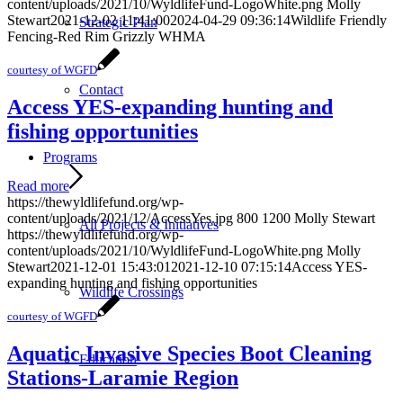
content/uploads/2021/10/WyldlifeFund-LogoWhite.png
Molly
Stewart
2021-12-02 11:41:00
2024-04-29 09:36:14
Wildlife Friendly
Strategic Plan
Fencing-Red Rim Grizzly WHMA
courtesy of WGFD
Contact
Access YES-expanding hunting and
fishing opportunities
Programs
Read more
https://thewyldlifefund.org/wp-
content/uploads/2021/12/AccessYes.jpg
800
1200
Molly Stewart
All Projects & Initiatives
https://thewyldlifefund.org/wp-
content/uploads/2021/10/WyldlifeFund-LogoWhite.png
Molly
Stewart
2021-12-01 15:43:01
2021-12-10 07:15:14
Access YES-
expanding hunting and fishing opportunities
Wildlife Crossings
courtesy of WGFD
Aquatic Invasive Species Boot Cleaning
Education
Stations-Laramie Region