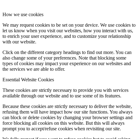
How we use cookies
We may request cookies to be set on your device. We use cookies to
let us know when you visit our websites, how you interact with us,
to enrich your user experience, and to customize your relationship
with our website.
Click on the different category headings to find out more. You can
also change some of your preferences. Note that blocking some
types of cookies may impact your experience on our websites and
the services we are able to offer.
Essential Website Cookies
These cookies are strictly necessary to provide you with services
available through our website and to use some of its features.
Because these cookies are strictly necessary to deliver the website,
refusing them will have impact how our site functions. You always
can block or delete cookies by changing your browser settings and
force blocking all cookies on this website. But this will always
prompt you to accept/refuse cookies when revisiting our site.