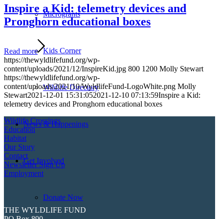
Inspire a Kid: telemetry devices and
Microgrants
Pronghorn educational boxes
Kids Corner
Read more
https://thewyldlifefund.org/wp-
content/uploads/2021/12/InspireKid.jpg
800
1200
Molly Stewart
https://thewyldlifefund.org/wp-
content/uploads/2021/10/WyldlifeFund-LogoWhite.png
Molly
Wildlife Directory
Stewart
2021-12-01 15:31:05
2021-12-10 07:13:59
Inspire a Kid:
telemetry devices and Pronghorn educational boxes
Wildlife Crossings
News & Happenings
Education
Habitat
Our Story
Contact
Get Involved
Newsletter Sign Up
Employment
Donate Now
THE WYLDLIFE FUND
PO Box 890