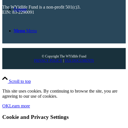
The WYldlife Fund is a non-profit 501(c)3.
Donate
EIN: 83-2290091
Menu
Menu
© Copyright The WYldlife Fund
PRIVACY POLICY
|
TAX DOCUMENTS
Scroll to top
This site uses cookies. By continuing to browse the site, you are
agreeing to our use of cookies.
OK
Learn more
Cookie and Privacy Settings