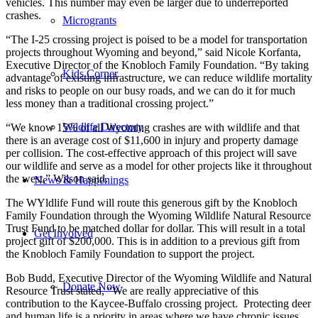
vehicles. This number may even be larger due to underreported
crashes.
Microgrants
“The I-25 crossing project is poised to be a model for transportation
projects throughout Wyoming and beyond,” said Nicole Korfanta,
Executive Director of the Knobloch Family Foundation. “By taking
Kids Corner
advantage of existing infrastructure, we can reduce wildlife mortality
and risks to people on our busy roads, and we can do it for much
less money than a traditional crossing project.”
Wildlife Directory
“We know 15% of all Wyoming crashes are with wildlife and that
there is an average cost of $11,600 in injury and property damage
per collision. The cost-effective approach of this project will save
our wildlife and serve as a model for other projects like it throughout
the west,” Wilson said.
News & Happenings
The WYldlife Fund will route this generous gift by the Knobloch
Family Foundation through the Wyoming Wildlife Natural Resource
Trust Fund to be matched dollar for dollar. This will result in a total
Get Involved
project gift of $200,000. This is in addition to a previous gift from
the Knobloch Family Foundation to support the project.
Bob Budd, Executive Director of the Wyoming Wildlife and Natural
Donate Now
Resource Trust stated, “We are really appreciative of this
contribution to the Kaycee-Buffalo crossing project. Protecting deer
and human life is a priority in areas where we have chronic issues