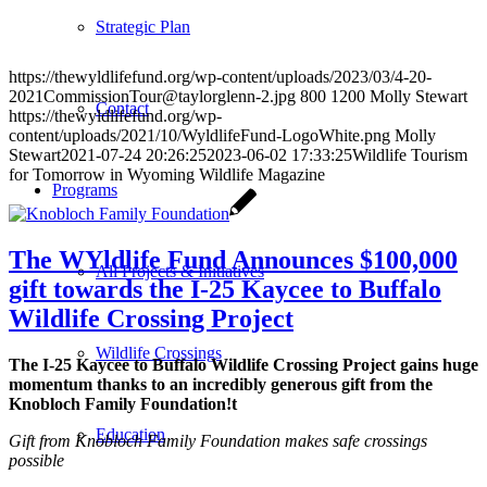
Strategic Plan
https://thewyldlifefund.org/wp-content/uploads/2023/03/4-20-
2021CommissionTour@taylorglenn-2.jpg
800
1200
Molly Stewart
Contact
https://thewyldlifefund.org/wp-
content/uploads/2021/10/WyldlifeFund-LogoWhite.png
Molly
Stewart
2021-07-24 20:26:25
2023-06-02 17:33:25
Wildlife Tourism
for Tomorrow in Wyoming Wildlife Magazine
Programs
The WYldlife Fund Announces $100,000
All Projects & Initiatives
gift towards the I-25 Kaycee to Buffalo
Wildlife Crossing Project
Wildlife Crossings
The I-25 Kaycee to Buffalo Wildlife Crossing Project gains huge
momentum thanks to an incredibly generous gift from the
Knobloch Family Foundation!
t
Education
Gift from Knobloch Family Foundation makes safe crossings
possible