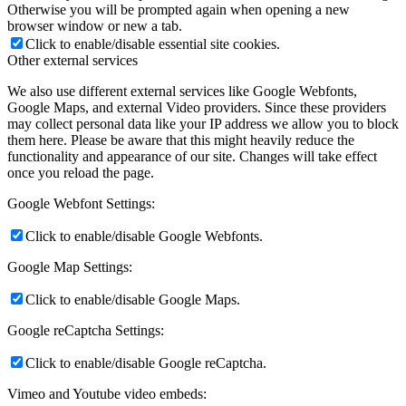
Otherwise you will be prompted again when opening a new
browser window or new a tab.
Click to enable/disable essential site cookies.
Other external services
We also use different external services like Google Webfonts,
Google Maps, and external Video providers. Since these providers
may collect personal data like your IP address we allow you to block
them here. Please be aware that this might heavily reduce the
functionality and appearance of our site. Changes will take effect
once you reload the page.
Google Webfont Settings:
Click to enable/disable Google Webfonts.
Google Map Settings:
Click to enable/disable Google Maps.
Google reCaptcha Settings:
Click to enable/disable Google reCaptcha.
Vimeo and Youtube video embeds: