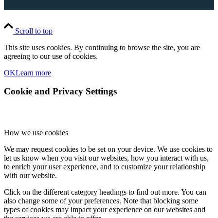
Scroll to top
This site uses cookies. By continuing to browse the site, you are
agreeing to our use of cookies.
OK
Learn more
Cookie and Privacy Settings
How we use cookies
We may request cookies to be set on your device. We use cookies to
let us know when you visit our websites, how you interact with us,
to enrich your user experience, and to customize your relationship
with our website.
Click on the different category headings to find out more. You can
also change some of your preferences. Note that blocking some
types of cookies may impact your experience on our websites and