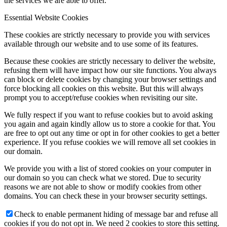
the services we are able to offer.
Essential Website Cookies
These cookies are strictly necessary to provide you with services
available through our website and to use some of its features.
Because these cookies are strictly necessary to deliver the website,
refusing them will have impact how our site functions. You always
can block or delete cookies by changing your browser settings and
force blocking all cookies on this website. But this will always
prompt you to accept/refuse cookies when revisiting our site.
We fully respect if you want to refuse cookies but to avoid asking
you again and again kindly allow us to store a cookie for that. You
are free to opt out any time or opt in for other cookies to get a better
experience. If you refuse cookies we will remove all set cookies in
our domain.
We provide you with a list of stored cookies on your computer in
our domain so you can check what we stored. Due to security
reasons we are not able to show or modify cookies from other
domains. You can check these in your browser security settings.
Check to enable permanent hiding of message bar and refuse all
cookies if you do not opt in. We need 2 cookies to store this setting.