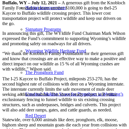
Buffalo, WY – July 12, 2021 –
A generous gift from the Knobloch
Habitat Improvements
Family Foundation means another $100,000 is going to theI-25
Kaycee to Buffalo wildlife crossing project. This lower cost
transportation project will protect wildlife and keep our drivers on
the go.
Signature Programs
In announcing this gift, The WYldlife Fund Chairman Mark Wilson
expressed the Fund’s commitment to supporting Wyoming’s wildlife
and promoting safety on roadways for all drivers.
Wyoming Wildlife Heritage Fund
“We thank the Knobloch Family Foundation for their generous gift
and know that crossings are an effective way to make a positive and
direct impact on our wildlife as 15 % of all Wyoming crashes are
with wildlife,” Wilson said.
The Pronghorn Fund
The I-25 Kaycee to Buffalo Project, mileposts 253-270, has the
second highest rate of collisions with deer on a Wyoming interstate.
The interstate currently limits the safe movement of mule deer
Unwired: Making Space for Pronghorn in Wyoming’s
seeking additional habitat. This shovel-ready project will utilize
exclusionary fencing to funnel wildlife to six existing crossing
structures, such as underpasses, bridges and culverts. This project
will also add deer ramps, gates, and cattle guards, as needed.
Red Desert
Statewide, over 6,000 animals like deer, pronghorn, elk, moose,
bighorn sheep and mountain goats die each year from collisions with