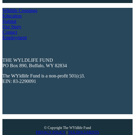
Wildlife Crossings
Education
Habitat
Our Story
Contact
Employment
THE WYLDLIFE FUND
PO Box 890, Buffalo, WY 82834
The WYldlife Fund is a non-profit 501(c)3.
EIN: 83-2290091
© Copyright The WYldlife Fund
PRIVACY POLICY
|
TAX DOCUMENTS