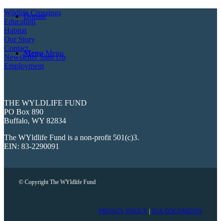
Wildlife Crossings
Donate
Education
Habitat
Our Story
Contact
Menu
Menu
Newsletter Sign Up
Employment
THE WYLDLIFE FUND
PO Box 890
Buffalo, WY 82834
The WYldlife Fund is a non-profit 501(c)3.
EIN: 83-2290091
© Copyright The WYldlife Fund
PRIVACY POLICY
|
TAX DOCUMENTS