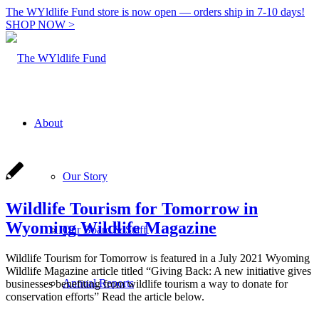
The WYldlife Fund store is now open — orders ship in 7-10 days!
SHOP NOW >
About
Our Story
Wildlife Tourism for Tomorrow in
Wyoming Wildlife Magazine
Our Board & Staff
Wildlife Tourism for Tomorrow is featured in a July 2021 Wyoming
Wildlife Magazine article titled “Giving Back: A new initiative gives
Annual Reports
businesses benefiting from wildlife tourism a way to donate for
conservation efforts” Read the article below.