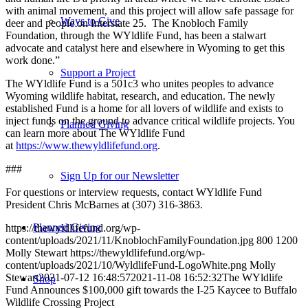
with animal movement, and this project will allow safe passage for
Ways to Give
deer and people on Interstate 25. The Knobloch Family
Foundation, through the WYldlife Fund, has been a stalwart
advocate and catalyst here and elsewhere in Wyoming to get this
work done.”
Support a Project
The WYldlife Fund is a 501c3 who unites peoples to advance
Wyoming wildlife habitat, research, and education. The newly
established Fund is a home for all lovers of wildlife and exists to
inject funds on the ground to advance critical wildlife projects. You
Planned Giving
can learn more about The WYldlife Fund
at
https://www.thewyldlifefund.org
.
###
Sign Up for our Newsletter
For questions or interview requests, contact WYldlife Fund
President Chris McBarnes at (307) 316-3863.
Planned Giving
https://thewyldlifefund.org/wp-
content/uploads/2021/11/KnoblochFamilyFoundation.jpg
800
1200
Molly Stewart
https://thewyldlifefund.org/wp-
content/uploads/2021/10/WyldlifeFund-LogoWhite.png
Molly
Stewart
2021-07-12 16:48:57
2021-11-08 16:52:32
The WYldlife
Shop
Fund Announces $100,000 gift towards the I-25 Kaycee to Buffalo
Wildlife Crossing Project