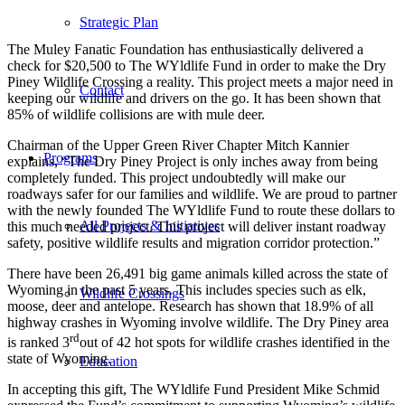
Strategic Plan
The Muley Fanatic Foundation has enthusiastically delivered a
check for $20,500 to The WYldlife Fund in order to make the Dry
Piney Wildlife Crossing a reality. This project meets a major need in
Contact
keeping our wildlife and drivers on the go. It has been shown that
85% of wildlife collisions are with mule deer.
Chairman of the Upper Green River Chapter Mitch Kannier
Programs
explains, “The Dry Piney Project is only inches away from being
completely funded. This project undoubtedly will make our
roadways safer for our families and wildlife. We are proud to partner
with the newly founded The WYldlife Fund to route these dollars to
All Projects & Initiatives
this much needed project. This project will deliver instant roadway
safety, positive wildlife results and migration corridor protection.”
There have been 26,491 big game animals killed across the state of
Wyoming in the past 5 years. This includes species such as elk,
Wildlife Crossings
moose, deer and antelope. Research has shown that 18.9% of all
highway crashes in Wyoming involve wildlife. The Dry Piney area
rd
is ranked 3
out of 42 hot spots for wildlife crashes identified in the
state of Wyoming.
Education
In accepting this gift, The WYldlife Fund President Mike Schmid