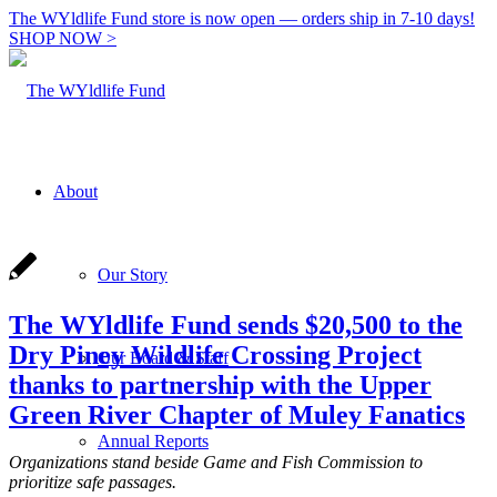
The WYldlife Fund store is now open — orders ship in 7-10 days!
SHOP NOW >
About
Our Story
The WYldlife Fund sends $20,500 to the
Dry Piney Wildlife Crossing Project
Our Board & Staff
thanks to partnership with the Upper
Green River Chapter of Muley Fanatics
Annual Reports
Organizations stand beside Game and Fish Commission to
prioritize safe passages.