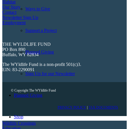
Habitat
Our Story
Ways to Give
Contact
Newsletter Sign Up
Employment
Support a Project
THE WYLDLIFE FUND
PO Box 890
Planned Giving
Buffalo, WY 82834
The WYldlife Fund is a non-profit 501(c)3.
EIN: 83-2290091
Sign Up for our Newsletter
© Copyright The WYldlife Fund
Planned Giving
PRIVACY POLICY
|
TAX DOCUMENTS
Shop
Wildlife Crossings
Education