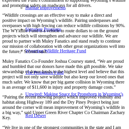
expressed the Fund’s commitment to supporting Wyoming’s wildlife
and promoting safety on roadways for all drivers.
Habitat Improvements
“Wildlife crossings are an effective way to make a direct and
positive impact on Wyoming’s wildlife. Pairing underpasses and
overpasses with high fencing can reduce wildlife collisions by 90%.
Signature Programs
The WYldlife Fund is a vehicle to route dollars to on the ground
projects which will strengthen and advance our wildlife. We are
proud to partner with Muley Fanatics and stand ready to continue
our mission of collaboration with other great organizations well into
Wyoming Wildlife Heritage Fund
the future,” Schmid said.
Muley Fanatics Co-Founder Joshua Coursey stated, “We are proud
and humbled that our donors have made this gift possible. We take
stewardship of donor funds to the highest level and believe that this
The Pronghorn Fund
project will not only save wildlife but also keep our loved ones that
much safer. We know that per big game collision in Wyoming there
is an average of $11,600 in injury and property damage costs.”
Unwired: Making Space for Pronghorn in Wyoming’s
“Pairing the recent mowing project which improved visibility and
habitat along Highway 189 and the Dry Piney Project being just
around the corner will mean improvement of Wyoming’s wildlife in
a big way,” said Upper Green River Chapter Co Chairman Zachary
Red Desert
Key.
“We live in one of the strongest communities in the state and I am