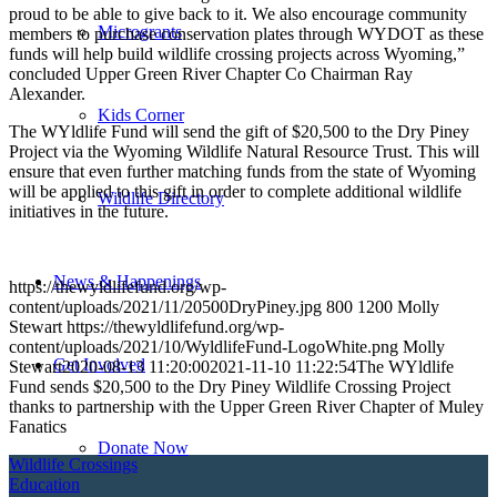
proud to be able to give back to it. We also encourage community
Microgrants
members to purchase conservation plates through WYDOT as these
funds will help build wildlife crossing projects across Wyoming,”
concluded Upper Green River Chapter Co Chairman Ray
Alexander.
Kids Corner
The WYldlife Fund will send the gift of $20,500 to the Dry Piney
Project via the Wyoming Wildlife Natural Resource Trust. This will
ensure that even further matching funds from the state of Wyoming
will be applied to this gift in order to complete additional wildlife
Wildlife Directory
initiatives in the future.
News & Happenings
https://thewyldlifefund.org/wp-
content/uploads/2021/11/20500DryPiney.jpg
800
1200
Molly
Stewart
https://thewyldlifefund.org/wp-
content/uploads/2021/10/WyldlifeFund-LogoWhite.png
Molly
Get Involved
Stewart
2020-08-13 11:20:00
2021-11-10 11:22:54
The WYldlife
Fund sends $20,500 to the Dry Piney Wildlife Crossing Project
thanks to partnership with the Upper Green River Chapter of Muley
Fanatics
Donate Now
Wildlife Crossings
Education