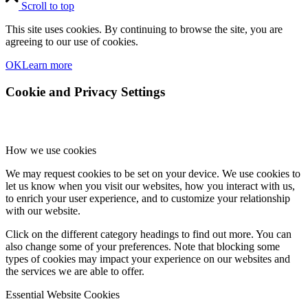
Scroll to top
This site uses cookies. By continuing to browse the site, you are
agreeing to our use of cookies.
OK
Learn more
Cookie and Privacy Settings
How we use cookies
We may request cookies to be set on your device. We use cookies to
let us know when you visit our websites, how you interact with us,
to enrich your user experience, and to customize your relationship
with our website.
Click on the different category headings to find out more. You can
also change some of your preferences. Note that blocking some
types of cookies may impact your experience on our websites and
the services we are able to offer.
Essential Website Cookies