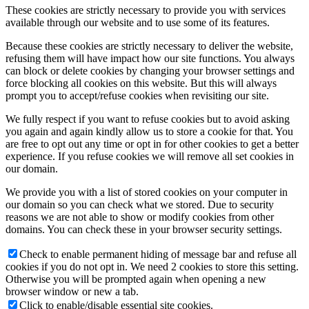
These cookies are strictly necessary to provide you with services
available through our website and to use some of its features.
Because these cookies are strictly necessary to deliver the website,
refusing them will have impact how our site functions. You always
can block or delete cookies by changing your browser settings and
force blocking all cookies on this website. But this will always
prompt you to accept/refuse cookies when revisiting our site.
We fully respect if you want to refuse cookies but to avoid asking
you again and again kindly allow us to store a cookie for that. You
are free to opt out any time or opt in for other cookies to get a better
experience. If you refuse cookies we will remove all set cookies in
our domain.
We provide you with a list of stored cookies on your computer in
our domain so you can check what we stored. Due to security
reasons we are not able to show or modify cookies from other
domains. You can check these in your browser security settings.
Check to enable permanent hiding of message bar and refuse all
cookies if you do not opt in. We need 2 cookies to store this setting.
Otherwise you will be prompted again when opening a new
browser window or new a tab.
Click to enable/disable essential site cookies.