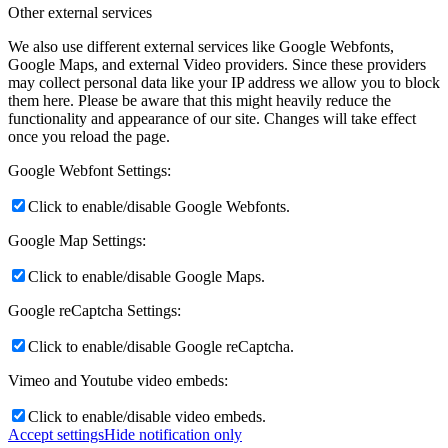
Other external services
We also use different external services like Google Webfonts,
Google Maps, and external Video providers. Since these providers
may collect personal data like your IP address we allow you to block
them here. Please be aware that this might heavily reduce the
functionality and appearance of our site. Changes will take effect
once you reload the page.
Google Webfont Settings:
Click to enable/disable Google Webfonts.
Google Map Settings:
Click to enable/disable Google Maps.
Google reCaptcha Settings:
Click to enable/disable Google reCaptcha.
Vimeo and Youtube video embeds:
Click to enable/disable video embeds.
Accept settings
Hide notification only