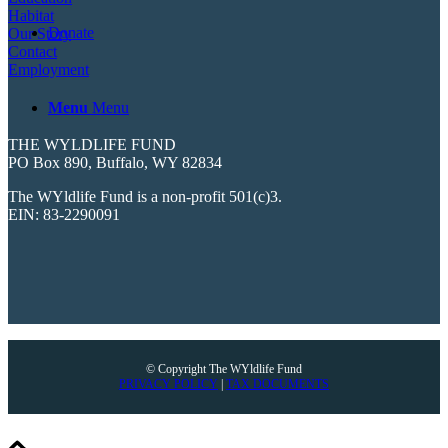
Habitat
Donate
Our Story
Contact
Employment
Menu
Menu
THE WYLDLIFE FUND
PO Box 890, Buffalo, WY 82834
The WYldlife Fund is a non-profit 501(c)3.
EIN: 83-2290091
© Copyright The WYldlife Fund
PRIVACY POLICY
|
TAX DOCUMENTS