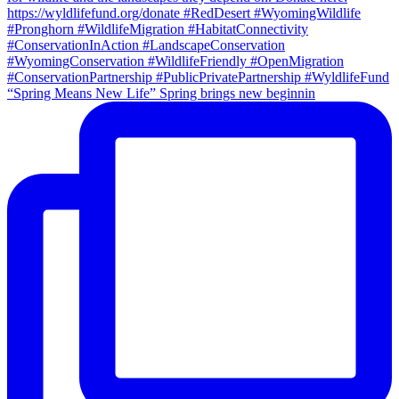
“Spring Means New Life” Spring brings new beginnin