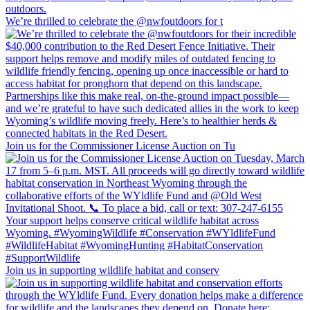
We’re thrilled to celebrate the @nwfoutdoors for t
Join us for the Commissioner License Auction on Tu
Join us in supporting wildlife habitat and conserv