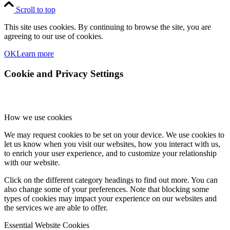
Scroll to top
This site uses cookies. By continuing to browse the site, you are
agreeing to our use of cookies.
OK
Learn more
Cookie and Privacy Settings
How we use cookies
We may request cookies to be set on your device. We use cookies to
let us know when you visit our websites, how you interact with us,
to enrich your user experience, and to customize your relationship
with our website.
Click on the different category headings to find out more. You can
also change some of your preferences. Note that blocking some
types of cookies may impact your experience on our websites and
the services we are able to offer.
Essential Website Cookies