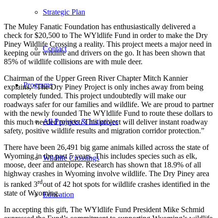
Strategic Plan
The Muley Fanatic Foundation has enthusiastically delivered a
check for $20,500 to The WYldlife Fund in order to make the Dry
Piney Wildlife Crossing a reality. This project meets a major need in
Contact
keeping our wildlife and drivers on the go. It has been shown that
85% of wildlife collisions are with mule deer.
Chairman of the Upper Green River Chapter Mitch Kannier
Programs
explains, “The Dry Piney Project is only inches away from being
completely funded. This project undoubtedly will make our
roadways safer for our families and wildlife. We are proud to partner
with the newly founded The WYldlife Fund to route these dollars to
All Projects & Initiatives
this much needed project. This project will deliver instant roadway
safety, positive wildlife results and migration corridor protection.”
There have been 26,491 big game animals killed across the state of
Wyoming in the past 5 years. This includes species such as elk,
Wildlife Crossings
moose, deer and antelope. Research has shown that 18.9% of all
highway crashes in Wyoming involve wildlife. The Dry Piney area
rd
is ranked 3
out of 42 hot spots for wildlife crashes identified in the
state of Wyoming.
Education
In accepting this gift, The WYldlife Fund President Mike Schmid