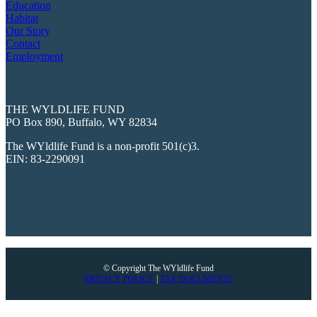
Education
Habitat
Our Story
Contact
Employment
THE WYLDLIFE FUND
PO Box 890, Buffalo, WY 82834
The WYldlife Fund is a non-profit 501(c)3.
EIN: 83-2290091
© Copyright The WYldlife Fund
PRIVACY POLICY
|
TAX DOCUMENTS