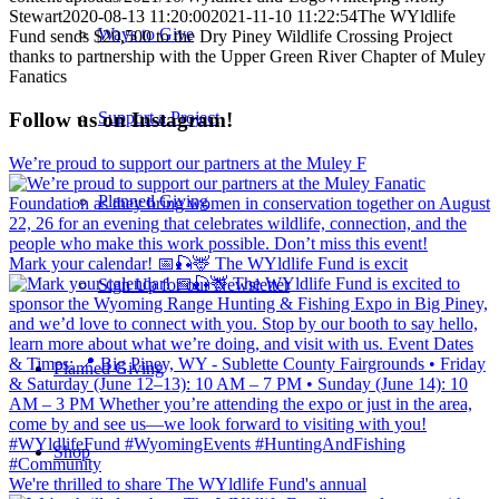
Stewart
2020-08-13 11:20:00
2021-11-10 11:22:54
The WYldlife
Ways to Give
Fund sends $20,500 to the Dry Piney Wildlife Crossing Project
thanks to partnership with the Upper Green River Chapter of Muley
Fanatics
Support a Project
Follow us on Instagram!
We’re proud to support our partners at the Muley F
Planned Giving
Mark your calendar! 📅🎣🦌 The WYldlife Fund is excit
Sign Up for our Newsletter
Planned Giving
Shop
We're thrilled to share The WYldlife Fund's annual