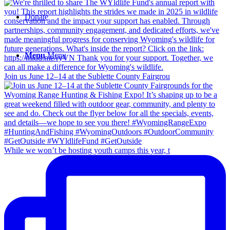
Donate
Menu
Menu
Join us June 12–14 at the Sublette County Fairgrou
While we won’t be hosting youth camps this year, t