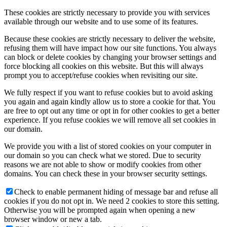
These cookies are strictly necessary to provide you with services
available through our website and to use some of its features.
Because these cookies are strictly necessary to deliver the website,
refusing them will have impact how our site functions. You always
can block or delete cookies by changing your browser settings and
force blocking all cookies on this website. But this will always
prompt you to accept/refuse cookies when revisiting our site.
We fully respect if you want to refuse cookies but to avoid asking
you again and again kindly allow us to store a cookie for that. You
are free to opt out any time or opt in for other cookies to get a better
experience. If you refuse cookies we will remove all set cookies in
our domain.
We provide you with a list of stored cookies on your computer in
our domain so you can check what we stored. Due to security
reasons we are not able to show or modify cookies from other
domains. You can check these in your browser security settings.
Check to enable permanent hiding of message bar and refuse all
cookies if you do not opt in. We need 2 cookies to store this setting.
Otherwise you will be prompted again when opening a new
browser window or new a tab.