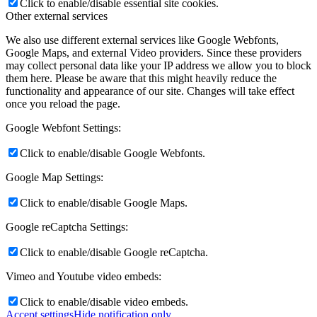
Click to enable/disable essential site cookies.
Other external services
We also use different external services like Google Webfonts,
Google Maps, and external Video providers. Since these providers
may collect personal data like your IP address we allow you to block
them here. Please be aware that this might heavily reduce the
functionality and appearance of our site. Changes will take effect
once you reload the page.
Google Webfont Settings:
Click to enable/disable Google Webfonts.
Google Map Settings:
Click to enable/disable Google Maps.
Google reCaptcha Settings:
Click to enable/disable Google reCaptcha.
Vimeo and Youtube video embeds:
Click to enable/disable video embeds.
Accept settings
Hide notification only