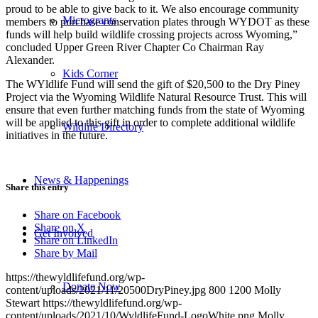
proud to be able to give back to it. We also encourage community
Microgrants
members to purchase conservation plates through WYDOT as these
funds will help build wildlife crossing projects across Wyoming,”
concluded Upper Green River Chapter Co Chairman Ray
Alexander.
Kids Corner
The WYldlife Fund will send the gift of $20,500 to the Dry Piney
Project via the Wyoming Wildlife Natural Resource Trust. This will
ensure that even further matching funds from the state of Wyoming
will be applied to this gift in order to complete additional wildlife
Wildlife Directory
initiatives in the future.
News & Happenings
Share this entry
Share on Facebook
Share on X
Get Involved
Share on LinkedIn
Share by Mail
https://thewyldlifefund.org/wp-
Donate Now
content/uploads/2021/11/20500DryPiney.jpg
800
1200
Molly
Stewart
https://thewyldlifefund.org/wp-
content/uploads/2021/10/WyldlifeFund-LogoWhite.png
Molly