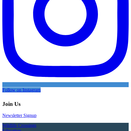
Follow on Instagram
Join Us
Newsletter Signup
Wildlife Crossings
Education