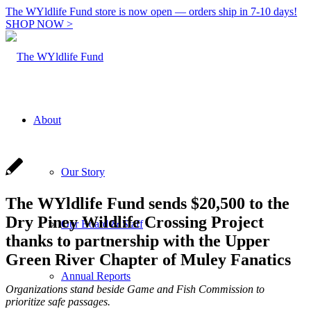
The WYldlife Fund store is now open — orders ship in 7-10 days!
SHOP NOW >
About
Our Story
The WYldlife Fund sends $20,500 to the
Dry Piney Wildlife Crossing Project
Our Board & Staff
thanks to partnership with the Upper
Green River Chapter of Muley Fanatics
Annual Reports
Organizations stand beside Game and Fish Commission to
prioritize safe passages.