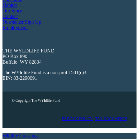
Habitat
Our Story
Contact
Newsletter Sign Up
Employment
THE WYLDLIFE FUND
PO Box 890
Buffalo, WY 82834
The WYldlife Fund is a non-profit 501(c)3.
EIN: 83-2290091
© Copyright The WYldlife Fund
PRIVACY POLICY
|
TAX DOCUMENTS
Wildlife Crossings