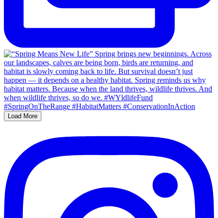
Load More