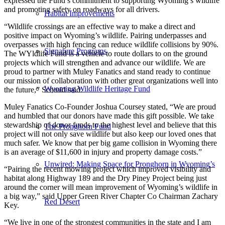
expressed the Fund’s commitment to supporting Wyoming’s wildlife
and promoting safety on roadways for all drivers.
Habitat Improvements
“Wildlife crossings are an effective way to make a direct and
positive impact on Wyoming’s wildlife. Pairing underpasses and
overpasses with high fencing can reduce wildlife collisions by 90%.
Signature Programs
The WYldlife Fund is a vehicle to route dollars to on the ground
projects which will strengthen and advance our wildlife. We are
proud to partner with Muley Fanatics and stand ready to continue
our mission of collaboration with other great organizations well into
Wyoming Wildlife Heritage Fund
the future,” Schmid said.
Muley Fanatics Co-Founder Joshua Coursey stated, “We are proud
and humbled that our donors have made this gift possible. We take
stewardship of donor funds to the highest level and believe that this
The Pronghorn Fund
project will not only save wildlife but also keep our loved ones that
much safer. We know that per big game collision in Wyoming there
is an average of $11,600 in injury and property damage costs.”
Unwired: Making Space for Pronghorn in Wyoming’s
“Pairing the recent mowing project which improved visibility and
habitat along Highway 189 and the Dry Piney Project being just
around the corner will mean improvement of Wyoming’s wildlife in
a big way,” said Upper Green River Chapter Co Chairman Zachary
Red Desert
Key.
“We live in one of the strongest communities in the state and I am