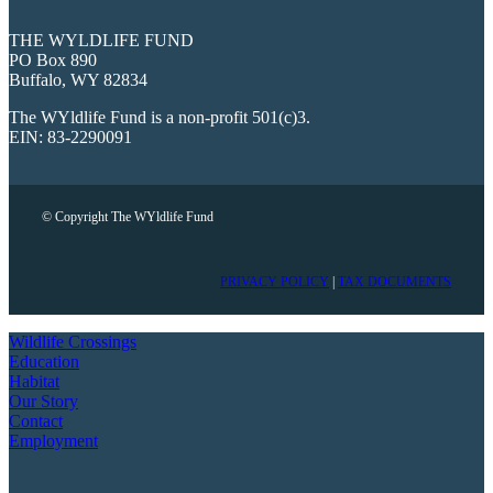
THE WYLDLIFE FUND
PO Box 890
Buffalo, WY 82834
The WYldlife Fund is a non-profit 501(c)3.
EIN: 83-2290091
© Copyright The WYldlife Fund
PRIVACY POLICY
|
TAX DOCUMENTS
Wildlife Crossings
Education
Habitat
Our Story
Contact
Employment