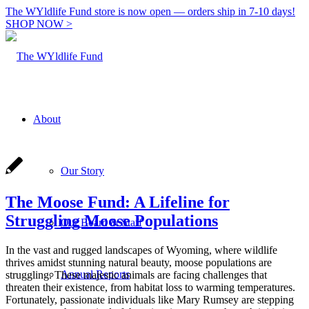
The WYldlife Fund store is now open — orders ship in 7-10 days!
SHOP NOW >
About
Our Story
The Moose Fund: A Lifeline for
Struggling Moose Populations
Our Board & Staff
In the vast and rugged landscapes of Wyoming, where wildlife
thrives amidst stunning natural beauty, moose populations are
Annual Reports
struggling. These majestic animals are facing challenges that
threaten their existence, from habitat loss to warming temperatures.
Fortunately, passionate individuals like Mary Rumsey are stepping