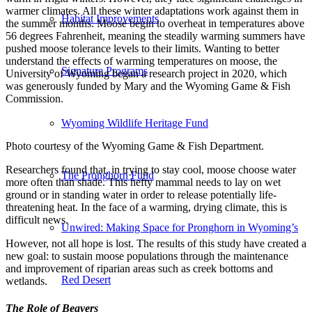
warmer climates. All these winter adaptations work against them in
Habitat Improvements
the summer months. Moose begin to overheat in temperatures above
56 degrees Fahrenheit, meaning the steadily warming summers have
pushed moose tolerance levels to their limits. Wanting to better
understand the effects of warming temperatures on moose, the
Signature Programs
University of Wyoming began a research project in 2020, which
was generously funded by Mary and the Wyoming Game & Fish
Commission.
Wyoming Wildlife Heritage Fund
Photo courtesy of the Wyoming Game & Fish Department.
Researchers found that, in trying to stay cool, moose choose water
The Pronghorn Fund
more often than shade. This hefty mammal needs to lay on wet
ground or in standing water in order to release potentially life-
threatening heat. In the face of a warming, drying climate, this is
difficult news.
Unwired: Making Space for Pronghorn in Wyoming’s
However, not all hope is lost. The results of this study have created a
new goal: to sustain moose populations through the maintenance
and improvement of riparian areas such as creek bottoms and
Red Desert
wetlands.
The Role of Beavers