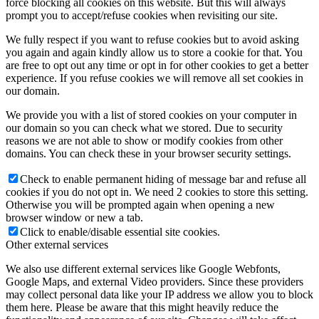
force blocking all cookies on this website. But this will always
prompt you to accept/refuse cookies when revisiting our site.
We fully respect if you want to refuse cookies but to avoid asking
you again and again kindly allow us to store a cookie for that. You
are free to opt out any time or opt in for other cookies to get a better
experience. If you refuse cookies we will remove all set cookies in
our domain.
We provide you with a list of stored cookies on your computer in
our domain so you can check what we stored. Due to security
reasons we are not able to show or modify cookies from other
domains. You can check these in your browser security settings.
Check to enable permanent hiding of message bar and refuse all
cookies if you do not opt in. We need 2 cookies to store this setting.
Otherwise you will be prompted again when opening a new
browser window or new a tab.
Click to enable/disable essential site cookies.
Other external services
We also use different external services like Google Webfonts,
Google Maps, and external Video providers. Since these providers
may collect personal data like your IP address we allow you to block
them here. Please be aware that this might heavily reduce the