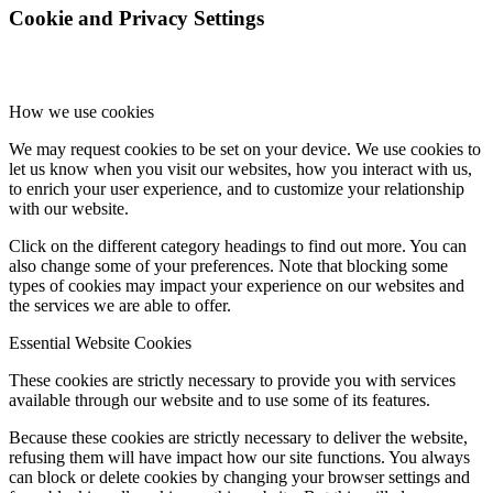
Cookie and Privacy Settings
How we use cookies
We may request cookies to be set on your device. We use cookies to
let us know when you visit our websites, how you interact with us,
to enrich your user experience, and to customize your relationship
with our website.
Click on the different category headings to find out more. You can
also change some of your preferences. Note that blocking some
types of cookies may impact your experience on our websites and
the services we are able to offer.
Essential Website Cookies
These cookies are strictly necessary to provide you with services
available through our website and to use some of its features.
Because these cookies are strictly necessary to deliver the website,
refusing them will have impact how our site functions. You always
can block or delete cookies by changing your browser settings and