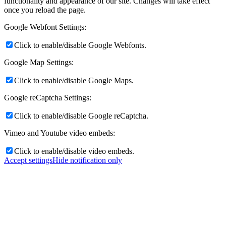
functionality and appearance of our site. Changes will take effect
once you reload the page.
Google Webfont Settings:
Click to enable/disable Google Webfonts.
Google Map Settings:
Click to enable/disable Google Maps.
Google reCaptcha Settings:
Click to enable/disable Google reCaptcha.
Vimeo and Youtube video embeds:
Click to enable/disable video embeds.
Accept settings
Hide notification only