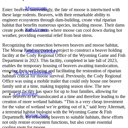
Microgrants
Enter: beavers. Interestingly, the fate of moose is intertwined with
these large rodents. Beavers, with their remarkable ability to
engineer ecosystems through dam-building, create vital riparian
habitat that benefits numerous species, including moose. Their dams
Kids Corner
create pools and wet areas where moose can cool down during hot
weather, providing essential relief from heat stress.
Recognizing the connection between beavers and moose habitat,
The Moose Fund supported a project to construct a beaver holding
Wildlife Directory
facility at the Cody Regional Office of the Wyoming Game and Fish
Department in 2023. This facility, completed in late fall of 2023,
enables the temporary housing of beavers awaiting translocation,
ensuring their well-being and facilitating the restoration of riparian
News & Happenings
habitats critical for moose survival. Previously, the Cody Regional
Office was using a mobile trailer that could only house one beaver
family unit at a time, making trapping season slow. The new
permanent facility has space for up to four families, allowing for
Get Involved
more beavers to be translocated at a time and therefore leading to the
creation of more wetland habitats. “This is a very cheap investment
for the value of wetland we’re getting out of it,” said Jerry Altermatt,
a terrestrial habitat biologist with the Wyoming Game & Fish
Donate Now
Department. By relocating beavers to suitable habitats, these efforts
not only restore ecosystem functions, but also create essential
cooling spots for moose.