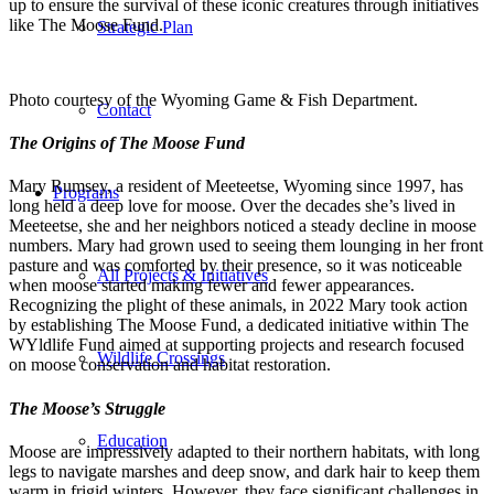
up to ensure the survival of these iconic creatures through initiatives
like The Moose Fund.
Strategic Plan
Photo courtesy of the Wyoming Game & Fish Department.
Contact
The Origins of The Moose Fund
Mary Rumsey, a resident of Meeteetse, Wyoming since 1997, has
Programs
long held a deep love for moose. Over the decades she’s lived in
Meeteetse, she and her neighbors noticed a steady decline in moose
numbers. Mary had grown used to seeing them lounging in her front
pasture and was comforted by their presence, so it was noticeable
All Projects & Initiatives
when moose started making fewer and fewer appearances.
Recognizing the plight of these animals, in 2022 Mary took action
by establishing The Moose Fund, a dedicated initiative within The
WYldlife Fund aimed at supporting projects and research focused
Wildlife Crossings
on moose conservation and habitat restoration.
The Moose’s Struggle
Education
Moose are impressively adapted to their northern habitats, with long
legs to navigate marshes and deep snow, and dark hair to keep them
warm in frigid winters. However, they face significant challenges in