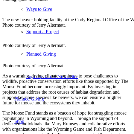
Ways to Give
The new beaver holding facility at the Cody Regional Office of th
Photo courtesy of Jerry Altermatt.
Support a Project
Photo courtesy of Jerry Altermatt.
Planned Giving
Photo courtesy of Jerry Altermatt.
As a warming, drying climate continues to pose challenges to
Sign Up for our Newsletter
wildlife, proactive conservation efforts like those supported by The
Moose Fund become increasingly important. By investing in
projects that address the root causes of habitat degradation and
support keystone species like beavers, we can ensure a brighter
Planned Giving
future for moose and the ecosystems they inhabit.
The Moose Fund stands as a beacon of hope for struggling moose
populations in Wyoming and beyond. Through the support of
Shop
dedicated individuals like Mary Rumsey and collaborative efforts
with organizations like the Wyoming Game and Fish Department,