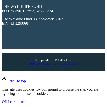
THE WYLDLIFE FUND
PO Box 890, Buffalo, WY 82834
The WYldlife Fund is a non-profit 501(c)3.
EIN: 83-2290091
© Copyright The WYldlife Fund
PRIVACY POLICY
|
TAX DOCUMENTS
Scroll to top
This site uses cookies. By continuing to browse the site, you are
agreeing to our use of cookies.
OK
Learn more