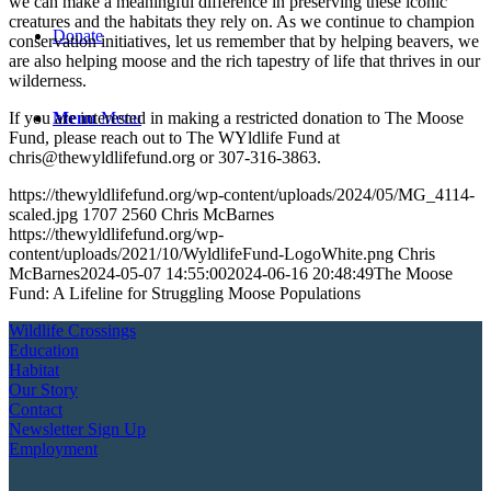
we can make a meaningful difference in preserving these iconic
creatures and the habitats they rely on. As we continue to champion
Donate
conservation initiatives, let us remember that by helping beavers, we
are also helping moose and the rich tapestry of life that thrives in our
wilderness.
Menu
Menu
If you are interested in making a restricted donation to The Moose
Fund, please reach out to The WYldlife Fund at
chris@thewyldlifefund.org or 307-316-3863.
https://thewyldlifefund.org/wp-content/uploads/2024/05/MG_4114-
scaled.jpg
1707
2560
Chris McBarnes
https://thewyldlifefund.org/wp-
content/uploads/2021/10/WyldlifeFund-LogoWhite.png
Chris
McBarnes
2024-05-07 14:55:00
2024-06-16 20:48:49
The Moose
Fund: A Lifeline for Struggling Moose Populations
Wildlife Crossings
Education
Habitat
Our Story
Contact
Newsletter Sign Up
Employment