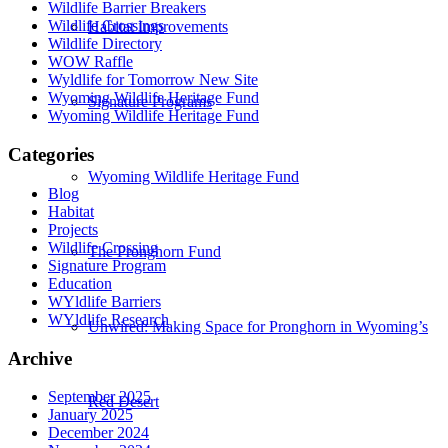
Wildlife Barrier Breakers
Wildlife Crossings
Habitat Improvements
Wildlife Directory
WOW Raffle
Wyldlife for Tomorrow New Site
Wyoming Wildlife Heritage Fund
Signature Programs
Wyoming Wildlife Heritage Fund
Categories
Wyoming Wildlife Heritage Fund
Blog
Habitat
Projects
Wildlife Crossing
The Pronghorn Fund
Signature Program
Education
WYldlife Barriers
WYldlife Research
Unwired: Making Space for Pronghorn in Wyoming’s
Archive
September 2025
Red Desert
January 2025
December 2024