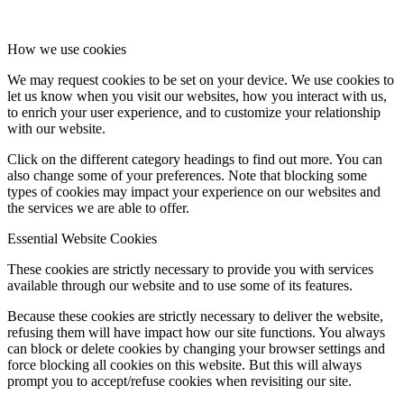
How we use cookies
We may request cookies to be set on your device. We use cookies to
let us know when you visit our websites, how you interact with us,
to enrich your user experience, and to customize your relationship
with our website.
Click on the different category headings to find out more. You can
also change some of your preferences. Note that blocking some
types of cookies may impact your experience on our websites and
the services we are able to offer.
Essential Website Cookies
These cookies are strictly necessary to provide you with services
available through our website and to use some of its features.
Because these cookies are strictly necessary to deliver the website,
refusing them will have impact how our site functions. You always
can block or delete cookies by changing your browser settings and
force blocking all cookies on this website. But this will always
prompt you to accept/refuse cookies when revisiting our site.