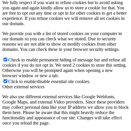
We fully respect if you want to refuse cookies but to avoid asking
you again and again kindly allow us to store a cookie for that. You
are free to opt out any time or opt in for other cookies to get a better
experience. If you refuse cookies we will remove all set cookies in
our domain.
We provide you with a list of stored cookies on your computer in
our domain so you can check what we stored. Due to security
reasons we are not able to show or modify cookies from other
domains. You can check these in your browser security settings.
Check to enable permanent hiding of message bar and refuse all
cookies if you do not opt in. We need 2 cookies to store this setting.
Otherwise you will be prompted again when opening a new
browser window or new a tab.
Click to enable/disable essential site cookies.
Other external services
We also use different external services like Google Webfonts,
Google Maps, and external Video providers. Since these providers
may collect personal data like your IP address we allow you to block
them here. Please be aware that this might heavily reduce the
functionality and appearance of our site. Changes will take effect
once you reload the page.