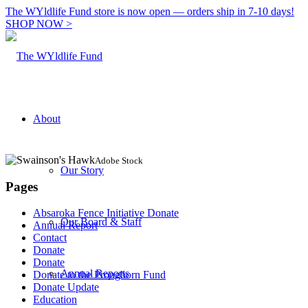
The WYldlife Fund store is now open — orders ship in 7-10 days!
SHOP NOW >
About
Adobe Stock
Our Story
Pages
Absaroka Fence Initiative Donate
Our Board & Staff
Annual Report
Contact
Donate
Donate
Annual Reports
Donate to the Pronghorn Fund
Donate Update
Education