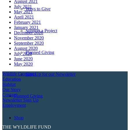
August 2021
July 2021
Ways to Give
May 2021
April 2021
February 2021
January 2021
Support a Project
December 2020
November 2020
September 2020
August 2020
Planned Giving
July 2020
June 2020
May 2020
Wildlife Crossings
Sign Up for our Newsletter
Education
Habitat
Our Story
Contact
Planned Giving
Newsletter Sign Up
Employment
Shop
THE WYLDLIFE FUND