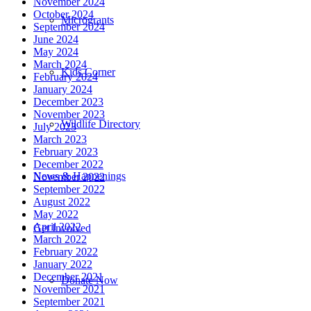
November 2024
October 2024
Microgrants
September 2024
June 2024
May 2024
March 2024
Kids Corner
February 2024
January 2024
December 2023
November 2023
Wildlife Directory
July 2023
March 2023
February 2023
December 2022
News & Happenings
November 2022
September 2022
August 2022
May 2022
April 2022
Get Involved
March 2022
February 2022
January 2022
December 2021
Donate Now
November 2021
September 2021