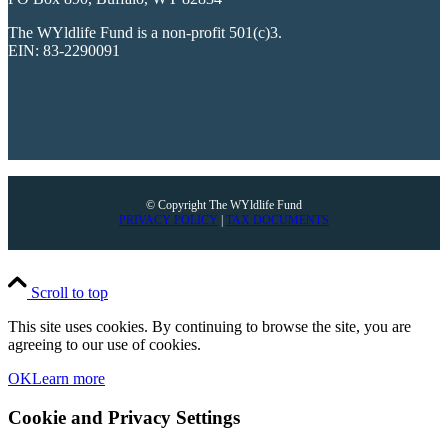
The WYldlife Fund is a non-profit 501(c)3.
EIN: 83-2290091
© Copyright The WYldlife Fund
PRIVACY POLICY
|
TAX DOCUMENTS
Scroll to top
This site uses cookies. By continuing to browse the site, you are
agreeing to our use of cookies.
OK
Learn more
Cookie and Privacy Settings