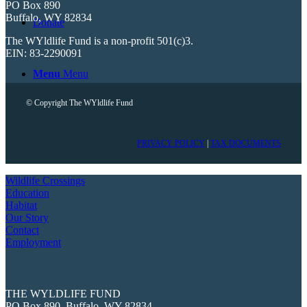
PO Box 890
Buffalo, WY 82834
Donate
The WYldlife Fund is a non-profit 501(c)3.
EIN: 83-2290091
Menu
Menu
© Copyright The WYldlife Fund
PRIVACY POLICY
|
TAX DOCUMENTS
Wildlife Crossings
Education
Habitat
Our Story
Contact
Employment
THE WYLDLIFE FUND
PO Box 890, Buffalo, WY 82834