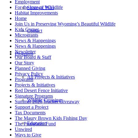
Employment
For the love of WYldlife
Strategic Plan
Habitat Improvements
Home
Join Us in Preserving Wyoming’s Beautiful Wildlife
Kids Corner
Contact
Microgrants
News & Happenings
News & Happenings
Newsletter
Programs
Our Board & Staff
Our Story
Planned Giving
Privacy Policy
All Projects & Initiatives
Programs
Projects & Initiatives
Red Desert Fence Initiative
Signature Programs
Wildlife Crossings
Summer 2026 Tracker Giveaway
Support a Project
Tax Documents
The Maury Brown Kids Fishing Day
Education
The Pronghorn Fund
Unwired
Ways to Give