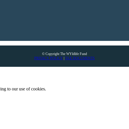
© Copyright The WYldlife Fund
PRIVACY POLICY
|
TAX DOCUMENTS
ing to our use of cookies.