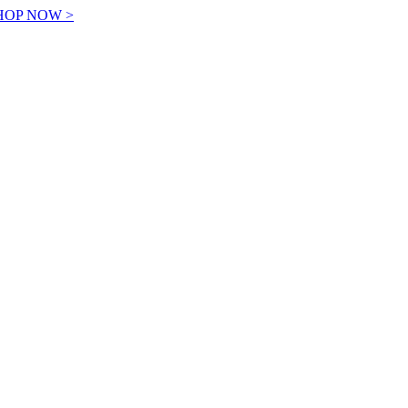
! SHOP NOW >