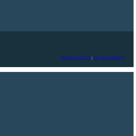
PRIVACY POLICY
|
TAX DOCUMENTS