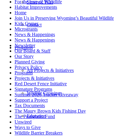
For the love of WYldlife
Strategic Plan
Habitat Improvements
Home
Join Us in Preserving Wyoming’s Beautiful Wildlife
Kids Corner
Contact
Microgrants
News & Happenings
News & Happenings
Newsletter
Programs
Our Board & Staff
Our Story
Planned Giving
Privacy Policy
All Projects & Initiatives
Programs
Projects & Initiatives
Red Desert Fence Initiative
Signature Programs
Wildlife Crossings
Summer 2026 Tracker Giveaway
Support a Project
Tax Documents
The Maury Brown Kids Fishing Day
Education
The Pronghorn Fund
Unwired
Ways to Give
Wildlife Barrier Breakers