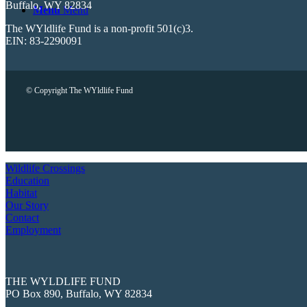
Buffalo, WY 82834
Menu
Menu
The WYldlife Fund is a non-profit 501(c)3.
EIN: 83-2290091
© Copyright The WYldlife Fund
Wildlife Crossings
Education
Habitat
Our Story
Contact
Employment
THE WYLDLIFE FUND
PO Box 890, Buffalo, WY 82834