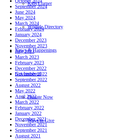
October 2024
Kids Corner
September 2024
June 2024
May 2024
March 2024
Wildlife Directory
February 2024
January 2024
December 2023
November 2023
News & Happenings
July 2023
March 2023
February 2023
December 2022
Get Involved
November 2022
September 2022
August 2022
May 2022
April 2022
Donate Now
March 2022
February 2022
January 2022
December 2021
Ways to Give
November 2021
September 2021
August 2021