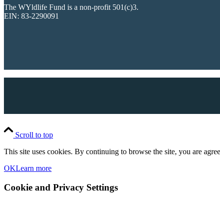
The WYldlife Fund is a non-profit 501(c)3.
EIN: 83-2290091
Scroll to top
This site uses cookies. By continuing to browse the site, you are agree
OK
Learn more
Cookie and Privacy Settings