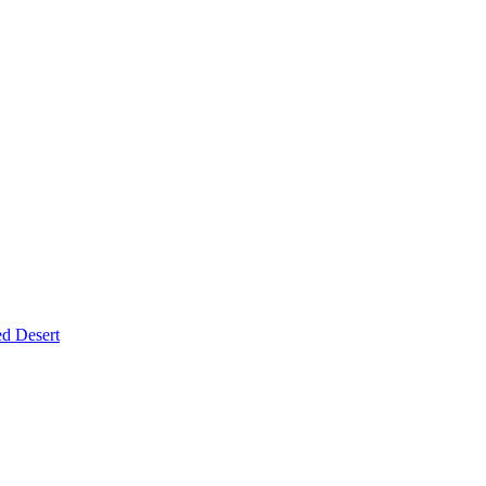
d Desert