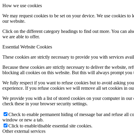
How we use cookies
We may request cookies to be set on your device. We use cookies to le
our website.
Click on the different category headings to find out more. You can a
we are able to offer.
Essential Website Cookies
These cookies are strictly necessary to provide you with services avail
Because these cookies are strictly necessary to deliver the website, 
blocking all cookies on this website. But this will always prompt you t
We fully respect if you want to refuse cookies but to avoid asking you a
experience. If you refuse cookies we will remove all set cookies in o
We provide you with a list of stored cookies on your computer in ou
check these in your browser security settings.
Check to enable permanent hiding of message bar and refuse all co
window or new a tab.
Click to enable/disable essential site cookies.
Other external services