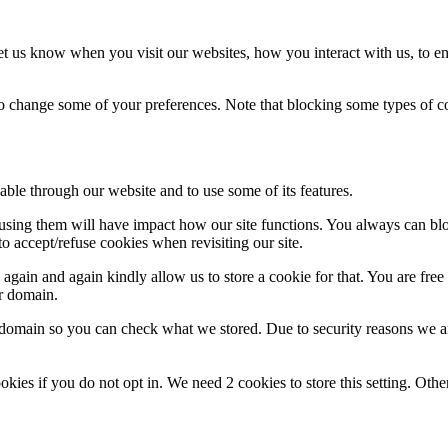
t us know when you visit our websites, how you interact with us, to en
lso change some of your preferences. Note that blocking some types of 
able through our website and to use some of its features.
refusing them will have impact how our site functions. You always can b
o accept/refuse cookies when revisiting our site.
gain and again kindly allow us to store a cookie for that. You are free t
ur domain.
r domain so you can check what we stored. Due to security reasons we 
okies if you do not opt in. We need 2 cookies to store this setting. 