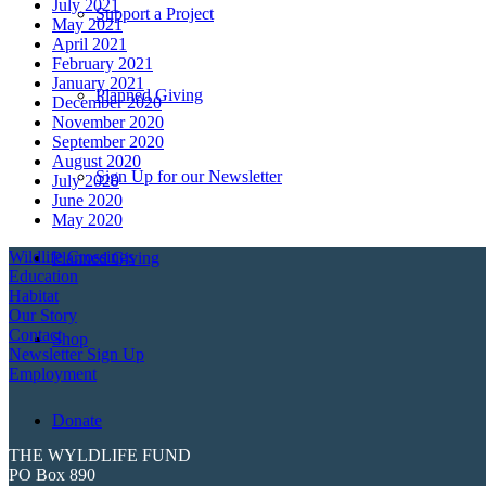
July 2021
Support a Project
May 2021
April 2021
February 2021
January 2021
Planned Giving
December 2020
November 2020
September 2020
August 2020
Sign Up for our Newsletter
July 2020
June 2020
May 2020
Wildlife Crossings
Planned Giving
Education
Habitat
Our Story
Contact
Shop
Newsletter Sign Up
Employment
Donate
THE WYLDLIFE FUND
PO Box 890