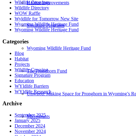
Wildlife Crossings
Habitat Improvements
Wildlife Directory
WOW Raffle
Wyldlife for Tomorrow New Site
Wyoming Wildlife Heritage Fund
Signature Programs
Wyoming Wildlife Heritage Fund
Categories
Wyoming Wildlife Heritage Fund
Blog
Habitat
Projects
Wildlife Crossing
The Pronghorn Fund
Signature Program
Education
WYldlife Barriers
WYldlife Research
Unwired: Making Space for Pronghorn in Wyoming’s Re
Archive
September 2025
Microgrants
January 2025
December 2024
November 2024