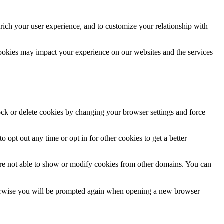
rich your user experience, and to customize your relationship with
cookies may impact your experience on our websites and the services
lock or delete cookies by changing your browser settings and force
o opt out any time or opt in for other cookies to get a better
are not able to show or modify cookies from other domains. You can
Otherwise you will be prompted again when opening a new browser