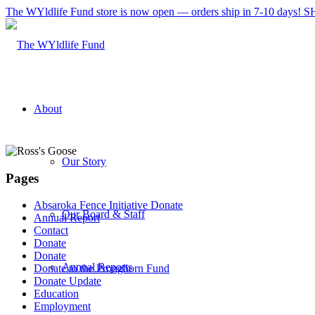
The WYldlife Fund store is now open — orders ship in 7-10 days
About
Our Story
Pages
Absaroka Fence Initiative Donate
Our Board & Staff
Annual Report
Contact
Donate
Donate
Annual Reports
Donate to the Pronghorn Fund
Donate Update
Education
Employment