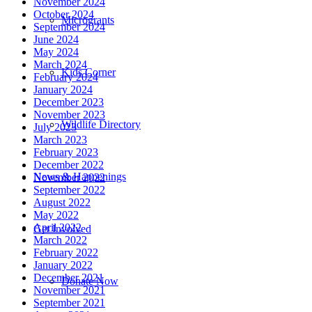
November 2024
October 2024
Microgrants
September 2024
June 2024
May 2024
March 2024
Kids Corner
February 2024
January 2024
December 2023
November 2023
Wildlife Directory
July 2023
March 2023
February 2023
December 2022
News & Happenings
November 2022
September 2022
August 2022
May 2022
April 2022
Get Involved
March 2022
February 2022
January 2022
December 2021
Donate Now
November 2021
September 2021