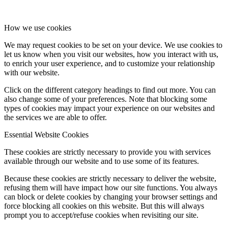
How we use cookies
We may request cookies to be set on your device. We use cookies to
let us know when you visit our websites, how you interact with us,
to enrich your user experience, and to customize your relationship
with our website.
Click on the different category headings to find out more. You can
also change some of your preferences. Note that blocking some
types of cookies may impact your experience on our websites and
the services we are able to offer.
Essential Website Cookies
These cookies are strictly necessary to provide you with services
available through our website and to use some of its features.
Because these cookies are strictly necessary to deliver the website,
refusing them will have impact how our site functions. You always
can block or delete cookies by changing your browser settings and
force blocking all cookies on this website. But this will always
prompt you to accept/refuse cookies when revisiting our site.