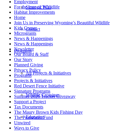
Employment
For the love of WYldlife
Strategic Plan
Habitat Improvements
Home
Join Us in Preserving Wyoming’s Beautiful Wildlife
Kids Corner
Contact
Microgrants
News & Happenings
News & Happenings
Newsletter
Programs
Our Board & Staff
Our Story
Planned Giving
Privacy Policy
All Projects & Initiatives
Programs
Projects & Initiatives
Red Desert Fence Initiative
Signature Programs
Wildlife Crossings
Summer 2026 Tracker Giveaway
Support a Project
Tax Documents
The Maury Brown Kids Fishing Day
Education
The Pronghorn Fund
Unwired
Ways to Give