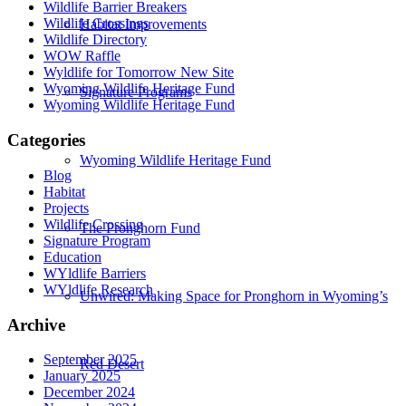
Wildlife Barrier Breakers
Wildlife Crossings
Habitat Improvements
Wildlife Directory
WOW Raffle
Wyldlife for Tomorrow New Site
Wyoming Wildlife Heritage Fund
Signature Programs
Wyoming Wildlife Heritage Fund
Categories
Wyoming Wildlife Heritage Fund
Blog
Habitat
Projects
Wildlife Crossing
The Pronghorn Fund
Signature Program
Education
WYldlife Barriers
WYldlife Research
Unwired: Making Space for Pronghorn in Wyoming’s
Archive
September 2025
Red Desert
January 2025
December 2024