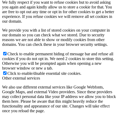
We fully respect if you want to refuse cookies but to avoid asking
you again and again kindly allow us to store a cookie for that. You
are free to opt out any time or opt in for other cookies to get a better
experience. If you refuse cookies we will remove all set cookies in
our domain.
We provide you with a list of stored cookies on your computer in
our domain so you can check what we stored. Due to security
reasons we are not able to show or modify cookies from other
domains. You can check these in your browser security settings.
Check to enable permanent hiding of message bar and refuse all
cookies if you do not opt in. We need 2 cookies to store this setting.
Otherwise you will be prompted again when opening a new
browser window or new a tab.
Click to enable/disable essential site cookies.
Other external services
We also use different external services like Google Webfonts,
Google Maps, and external Video providers. Since these providers
may collect personal data like your IP address we allow you to block
them here. Please be aware that this might heavily reduce the
functionality and appearance of our site. Changes will take effect
once you reload the page.