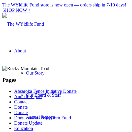
The WYldlife Fund store is now open — orders ship in 7-10 days!
SHOP NOW >
About
Our Story
Pages
Absaroka Fence Initiative Donate
Our Board & Staff
Annual Report
Contact
Donate
Donate
Annual Reports
Donate to the Pronghorn Fund
Donate Update
Education