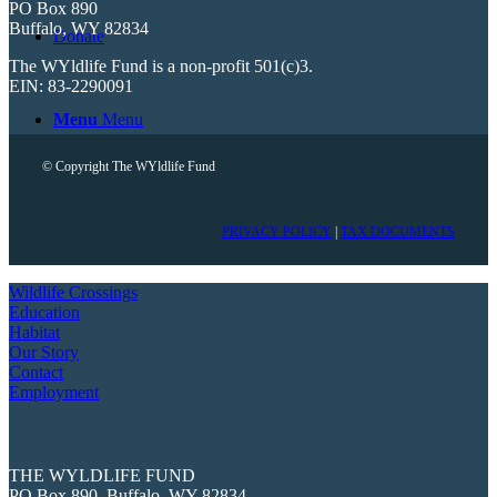
PO Box 890
Buffalo, WY 82834
Donate
The WYldlife Fund is a non-profit 501(c)3.
EIN: 83-2290091
Menu
Menu
© Copyright The WYldlife Fund
PRIVACY POLICY
|
TAX DOCUMENTS
Wildlife Crossings
Education
Habitat
Our Story
Contact
Employment
THE WYLDLIFE FUND
PO Box 890, Buffalo, WY 82834