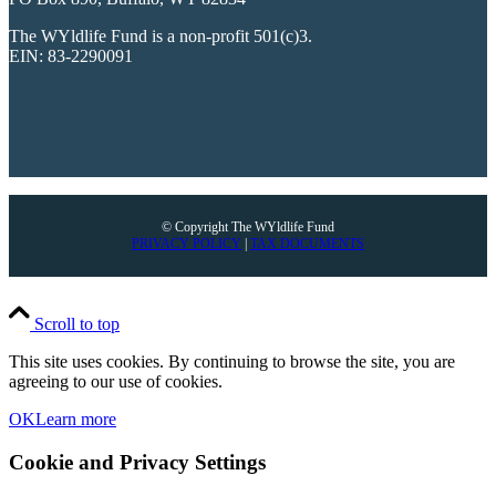
The WYldlife Fund is a non-profit 501(c)3.
EIN: 83-2290091
© Copyright The WYldlife Fund
PRIVACY POLICY
|
TAX DOCUMENTS
Scroll to top
This site uses cookies. By continuing to browse the site, you are
agreeing to our use of cookies.
OK
Learn more
Cookie and Privacy Settings