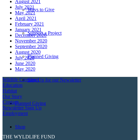
August 2021
July 2021
Ways to Give
May 2021
April 2021
February 2021
January 2021
Support a Project
December 2020
November 2020
September 2020
August 2020
Planned Giving
July 2020
June 2020
May 2020
Wildlife Crossings
Sign Up for our Newsletter
Education
Habitat
Our Story
Contact
Planned Giving
Newsletter Sign Up
Employment
Shop
THE WYLDLIFE FUND