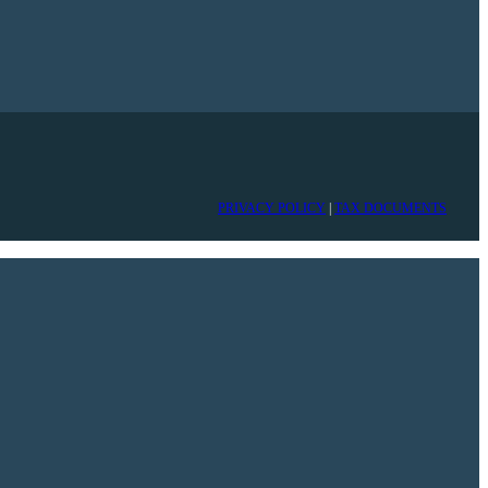
PRIVACY POLICY
|
TAX DOCUMENTS