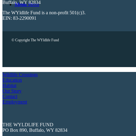
Buffalo, WY 82834
Menu
Menu
The WYldlife Fund is a non-profit 501(c)3.
EIN: 83-2290091
© Copyright The WYldlife Fund
Wildlife Crossings
Education
Habitat
Our Story
Contact
Employment
THE WYLDLIFE FUND
PO Box 890, Buffalo, WY 82834