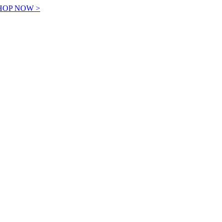
! SHOP NOW >