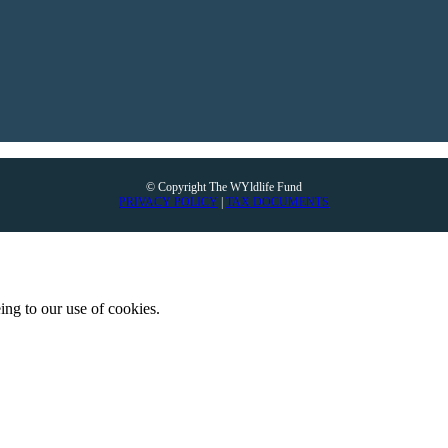
© Copyright The WYldlife Fund
PRIVACY POLICY
|
TAX DOCUMENTS
ing to our use of cookies.