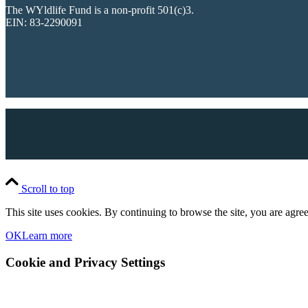
The WYldlife Fund is a non-profit 501(c)3.
EIN: 83-2290091
Scroll to top
This site uses cookies. By continuing to browse the site, you are agree
OK
Learn more
Cookie and Privacy Settings