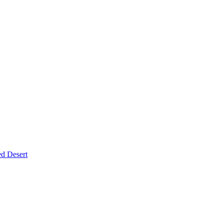
d Desert