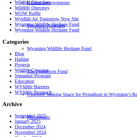
Wildlife Crossings
Habitat Improvements
Wildlife Directory
WOW Raffle
Wyldlife for Tomorrow New Site
Wyoming Wildlife Heritage Fund
Signature Programs
Wyoming Wildlife Heritage Fund
Categories
Wyoming Wildlife Heritage Fund
Blog
Habitat
Projects
Wildlife Crossing
The Pronghorn Fund
Signature Program
Education
WYldlife Barriers
WYldlife Research
Unwired: Making Space for Pronghorn in Wyoming’s Re
Archive
September 2025
Microgrants
January 2025
December 2024
November 2024