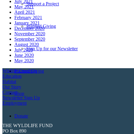
July 2021
Support a Project
May 2021
April 2021
February 2021
January 2021
Planned Giving
December 2020
November 2020
September 2020
August 2020
Sign Up for our Newsletter
July 2020
June 2020
May 2020
Wildlife Crossings
Planned Giving
Education
Habitat
Our Story
Contact
Shop
Newsletter Sign Up
Employment
Donate
THE WYLDLIFE FUND
PO Box 890