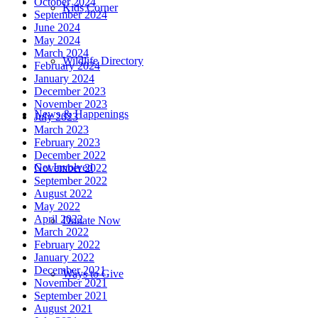
October 2024
Kids Corner
September 2024
June 2024
May 2024
March 2024
Wildlife Directory
February 2024
January 2024
December 2023
November 2023
News & Happenings
July 2023
March 2023
February 2023
December 2022
Get Involved
November 2022
September 2022
August 2022
May 2022
April 2022
Donate Now
March 2022
February 2022
January 2022
December 2021
Ways to Give
November 2021
September 2021
August 2021