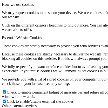
How we use cookies
We may request cookies to be set on your device. We use cookies to le
our website.
Click on the different category headings to find out more. You can a
we are able to offer.
Essential Website Cookies
These cookies are strictly necessary to provide you with services avail
Because these cookies are strictly necessary to deliver the website, 
blocking all cookies on this website. But this will always prompt you t
We fully respect if you want to refuse cookies but to avoid asking you a
experience. If you refuse cookies we will remove all set cookies in o
We provide you with a list of stored cookies on your computer in ou
check these in your browser security settings.
Check to enable permanent hiding of message bar and refuse all co
window or new a tab.
Click to enable/disable essential site cookies.
Other external services