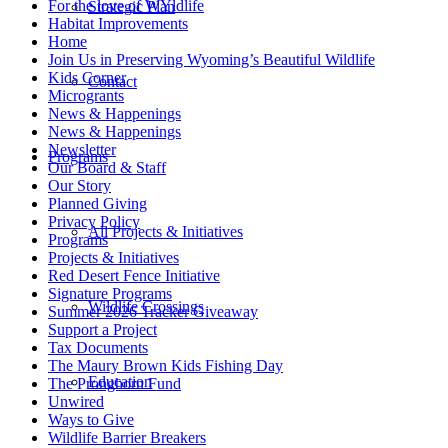
For the love of WYldlife
Strategic Plan
Habitat Improvements
Home
Join Us in Preserving Wyoming’s Beautiful Wildlife
Kids Corner
Contact
Microgrants
News & Happenings
News & Happenings
Newsletter
Programs
Our Board & Staff
Our Story
Planned Giving
Privacy Policy
All Projects & Initiatives
Programs
Projects & Initiatives
Red Desert Fence Initiative
Signature Programs
Wildlife Crossings
Summer 2026 Tracker Giveaway
Support a Project
Tax Documents
The Maury Brown Kids Fishing Day
Education
The Pronghorn Fund
Unwired
Ways to Give
Wildlife Barrier Breakers