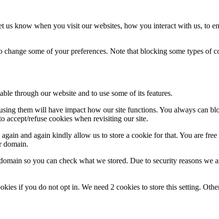
t us know when you visit our websites, how you interact with us, to en
lso change some of your preferences. Note that blocking some types of 
able through our website and to use some of its features.
refusing them will have impact how our site functions. You always can b
o accept/refuse cookies when revisiting our site.
gain and again kindly allow us to store a cookie for that. You are free t
ur domain.
r domain so you can check what we stored. Due to security reasons we 
okies if you do not opt in. We need 2 cookies to store this setting. 