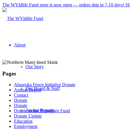
The WYldlife Fund store is now open — orders ship in 7-10 days
About
Our Story
Pages
Absaroka Fence Initiative Donate
Our Board & Staff
Annual Report
Contact
Donate
Donate
Annual Reports
Donate to the Pronghorn Fund
Donate Update
Education
Employment