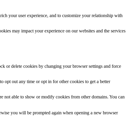
rich your user experience, and to customize your relationship with
cookies may impact your experience on our websites and the services
lock or delete cookies by changing your browser settings and force
o opt out any time or opt in for other cookies to get a better
are not able to show or modify cookies from other domains. You can
Otherwise you will be prompted again when opening a new browser