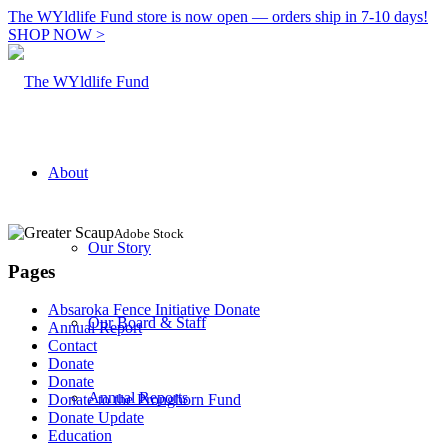
The WYldlife Fund store is now open — orders ship in 7-10 days!
SHOP NOW >
About
Adobe Stock
Our Story
Pages
Absaroka Fence Initiative Donate
Our Board & Staff
Annual Report
Contact
Donate
Donate
Annual Reports
Donate to the Pronghorn Fund
Donate Update
Education