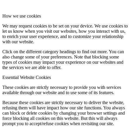
How we use cookies
We may request cookies to be set on your device. We use cookies to
let us know when you visit our websites, how you interact with us,
to enrich your user experience, and to customize your relationship
with our website.
Click on the different category headings to find out more. You can
also change some of your preferences. Note that blocking some
types of cookies may impact your experience on our websites and
the services we are able to offer.
Essential Website Cookies
These cookies are strictly necessary to provide you with services
available through our website and to use some of its features.
Because these cookies are strictly necessary to deliver the website,
refusing them will have impact how our site functions. You always
can block or delete cookies by changing your browser settings and
force blocking all cookies on this website. But this will always
prompt you to accept/refuse cookies when revisiting our site.