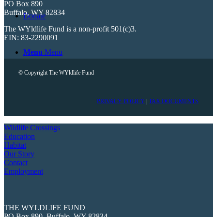
PO Box 890
Buffalo, WY 82834
Donate
The WYldlife Fund is a non-profit 501(c)3.
EIN: 83-2290091
Menu
Menu
© Copyright The WYldlife Fund
PRIVACY POLICY
|
TAX DOCUMENTS
Wildlife Crossings
Education
Habitat
Our Story
Contact
Employment
THE WYLDLIFE FUND
PO Box 890, Buffalo, WY 82834