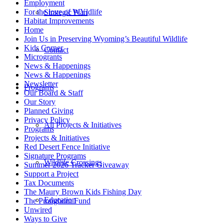
Employment
For the love of WYldlife
Strategic Plan
Habitat Improvements
Home
Join Us in Preserving Wyoming’s Beautiful Wildlife
Kids Corner
Contact
Microgrants
News & Happenings
News & Happenings
Newsletter
Programs
Our Board & Staff
Our Story
Planned Giving
Privacy Policy
All Projects & Initiatives
Programs
Projects & Initiatives
Red Desert Fence Initiative
Signature Programs
Wildlife Crossings
Summer 2026 Tracker Giveaway
Support a Project
Tax Documents
The Maury Brown Kids Fishing Day
Education
The Pronghorn Fund
Unwired
Ways to Give