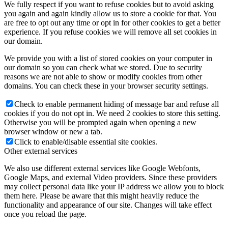
We fully respect if you want to refuse cookies but to avoid asking
you again and again kindly allow us to store a cookie for that. You
are free to opt out any time or opt in for other cookies to get a better
experience. If you refuse cookies we will remove all set cookies in
our domain.
We provide you with a list of stored cookies on your computer in
our domain so you can check what we stored. Due to security
reasons we are not able to show or modify cookies from other
domains. You can check these in your browser security settings.
Check to enable permanent hiding of message bar and refuse all
cookies if you do not opt in. We need 2 cookies to store this setting.
Otherwise you will be prompted again when opening a new
browser window or new a tab.
Click to enable/disable essential site cookies.
Other external services
We also use different external services like Google Webfonts,
Google Maps, and external Video providers. Since these providers
may collect personal data like your IP address we allow you to block
them here. Please be aware that this might heavily reduce the
functionality and appearance of our site. Changes will take effect
once you reload the page.