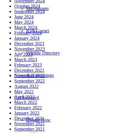
November 2024
October 2024
Microgrants
September 2024
June 2024
May 2024
March 2024
Kids Corner
February 2024
January 2024
December 2023
November 2023
Wildlife Directory
July 2023
March 2023
February 2023
December 2022
News & Happenings
November 2022
September 2022
August 2022
May 2022
April 2022
Get Involved
March 2022
February 2022
January 2022
December 2021
Donate Now
November 2021
September 2021