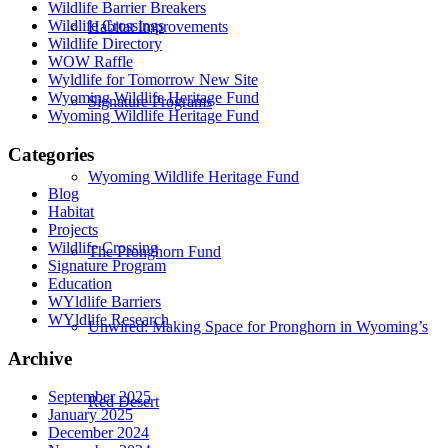
Wildlife Barrier Breakers
Wildlife Crossings
Habitat Improvements
Wildlife Directory
WOW Raffle
Wyldlife for Tomorrow New Site
Wyoming Wildlife Heritage Fund
Signature Programs
Wyoming Wildlife Heritage Fund
Categories
Wyoming Wildlife Heritage Fund
Blog
Habitat
Projects
Wildlife Crossing
The Pronghorn Fund
Signature Program
Education
WYldlife Barriers
WYldlife Research
Unwired: Making Space for Pronghorn in Wyoming’s
Archive
September 2025
Red Desert
January 2025
December 2024