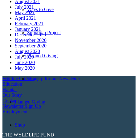
August 2021
July 2021
Ways to Give
May 2021
April 2021
February 2021
January 2021
Support a Project
December 2020
November 2020
September 2020
August 2020
Planned Giving
July 2020
June 2020
May 2020
Wildlife Crossings
Sign Up for our Newsletter
Education
Habitat
Our Story
Contact
Planned Giving
Newsletter Sign Up
Employment
Shop
THE WYLDLIFE FUND