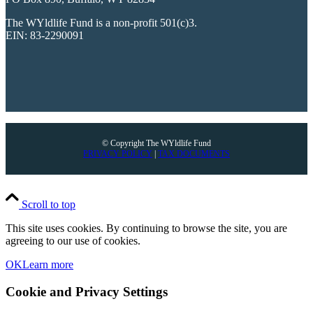
The WYldlife Fund is a non-profit 501(c)3.
EIN: 83-2290091
© Copyright The WYldlife Fund
PRIVACY POLICY
|
TAX DOCUMENTS
Scroll to top
This site uses cookies. By continuing to browse the site, you are
agreeing to our use of cookies.
OK
Learn more
Cookie and Privacy Settings