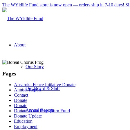
The WYldlife Fund store is now open — orders ship in 7-10 days
About
Our Story
Pages
Absaroka Fence Initiative Donate
Our Board & Staff
Annual Report
Contact
Donate
Donate
Annual Reports
Donate to the Pronghorn Fund
Donate Update
Education
Employment