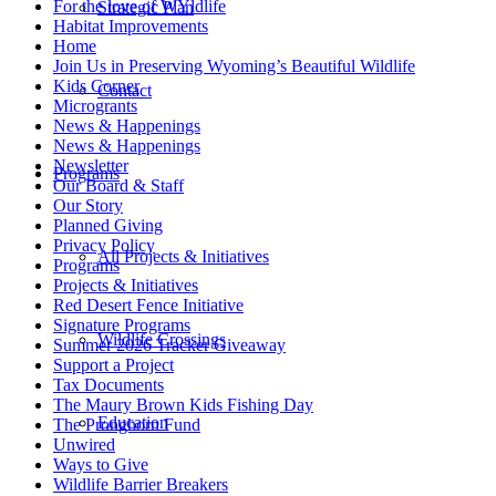
For the love of WYldlife
Strategic Plan
Habitat Improvements
Home
Join Us in Preserving Wyoming’s Beautiful Wildlife
Kids Corner
Contact
Microgrants
News & Happenings
News & Happenings
Newsletter
Programs
Our Board & Staff
Our Story
Planned Giving
Privacy Policy
All Projects & Initiatives
Programs
Projects & Initiatives
Red Desert Fence Initiative
Signature Programs
Wildlife Crossings
Summer 2026 Tracker Giveaway
Support a Project
Tax Documents
The Maury Brown Kids Fishing Day
Education
The Pronghorn Fund
Unwired
Ways to Give
Wildlife Barrier Breakers