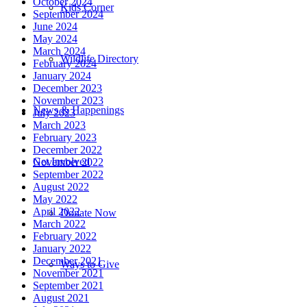
October 2024
Kids Corner
September 2024
June 2024
May 2024
March 2024
Wildlife Directory
February 2024
January 2024
December 2023
November 2023
News & Happenings
July 2023
March 2023
February 2023
December 2022
Get Involved
November 2022
September 2022
August 2022
May 2022
April 2022
Donate Now
March 2022
February 2022
January 2022
December 2021
Ways to Give
November 2021
September 2021
August 2021