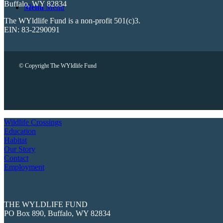
Buffalo, WY 82834
Menu
Menu
The WYldlife Fund is a non-profit 501(c)3.
EIN: 83-2290091
© Copyright The WYldlife Fund
Wildlife Crossings
Education
Habitat
Our Story
Contact
Employment
THE WYLDLIFE FUND
PO Box 890, Buffalo, WY 82834