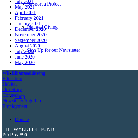
July 2021
Support a Project
May 2021
April 2021
February 2021
January 2021
Planned Giving
December 2020
November 2020
September 2020
August 2020
Sign Up for our Newsletter
July 2020
June 2020
May 2020
Wildlife Crossings
Planned Giving
Education
Habitat
Our Story
Contact
Shop
Newsletter Sign Up
Employment
Donate
THE WYLDLIFE FUND
PO Box 890