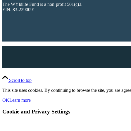
The WYldlife Fund is a non-profit 501(c)3.
EIN: 83-2290091
Scroll to top
This site uses cookies. By continuing to browse the site, you are agree
OK
Learn more
Cookie and Privacy Settings