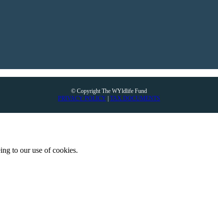
© Copyright The WYldlife Fund
PRIVACY POLICY
|
TAX DOCUMENTS
ing to our use of cookies.