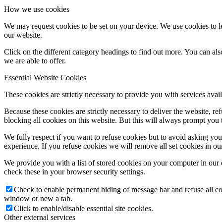
How we use cookies
We may request cookies to be set on your device. We use cookies to le
our website.
Click on the different category headings to find out more. You can a
we are able to offer.
Essential Website Cookies
These cookies are strictly necessary to provide you with services avail
Because these cookies are strictly necessary to deliver the website, 
blocking all cookies on this website. But this will always prompt you t
We fully respect if you want to refuse cookies but to avoid asking you a
experience. If you refuse cookies we will remove all set cookies in o
We provide you with a list of stored cookies on your computer in ou
check these in your browser security settings.
Check to enable permanent hiding of message bar and refuse all co
window or new a tab.
Click to enable/disable essential site cookies.
Other external services