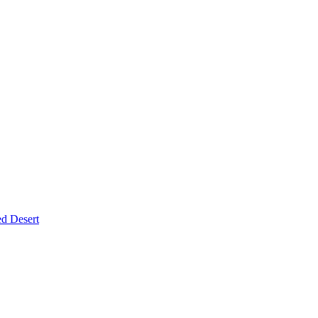
d Desert