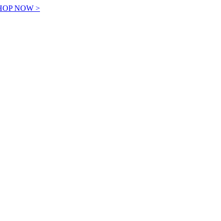
! SHOP NOW >