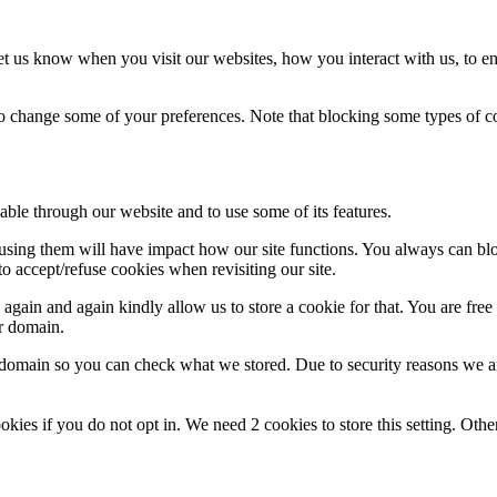
t us know when you visit our websites, how you interact with us, to en
lso change some of your preferences. Note that blocking some types of 
able through our website and to use some of its features.
refusing them will have impact how our site functions. You always can b
o accept/refuse cookies when revisiting our site.
gain and again kindly allow us to store a cookie for that. You are free t
ur domain.
r domain so you can check what we stored. Due to security reasons we 
okies if you do not opt in. We need 2 cookies to store this setting. 