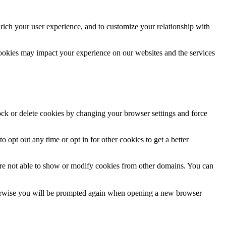
rich your user experience, and to customize your relationship with
cookies may impact your experience on our websites and the services
lock or delete cookies by changing your browser settings and force
o opt out any time or opt in for other cookies to get a better
are not able to show or modify cookies from other domains. You can
Otherwise you will be prompted again when opening a new browser