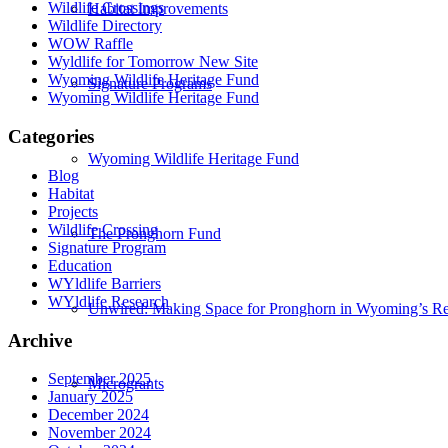
Wildlife Crossings
Habitat Improvements
Wildlife Directory
WOW Raffle
Wyldlife for Tomorrow New Site
Wyoming Wildlife Heritage Fund
Signature Programs
Wyoming Wildlife Heritage Fund
Categories
Wyoming Wildlife Heritage Fund
Blog
Habitat
Projects
Wildlife Crossing
The Pronghorn Fund
Signature Program
Education
WYldlife Barriers
WYldlife Research
Unwired: Making Space for Pronghorn in Wyoming’s Re
Archive
September 2025
Microgrants
January 2025
December 2024
November 2024