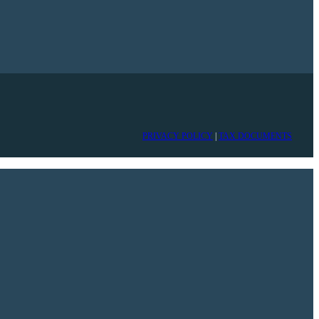
PRIVACY POLICY
|
TAX DOCUMENTS