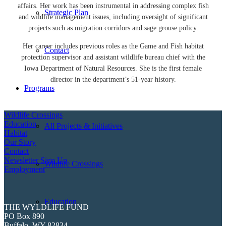
affairs. Her work has been instrumental in addressing complex fish
Strategic Plan
and wildlife management issues, including oversight of significant
projects such as migration corridors and sage grouse policy.
Her career includes previous roles as the Game and Fish habitat
Contact
protection supervisor and assistant wildlife bureau chief with the
Iowa Department of Natural Resources. She is the first female
director in the department’s 51-year history.
Programs
Wildlife Crossings
Education
All Projects & Initiatives
Habitat
Our Story
Contact
Newsletter Sign Up
Wildlife Crossings
Employment
Education
THE WYLDLIFE FUND
PO Box 890
Buffalo, WY 82834