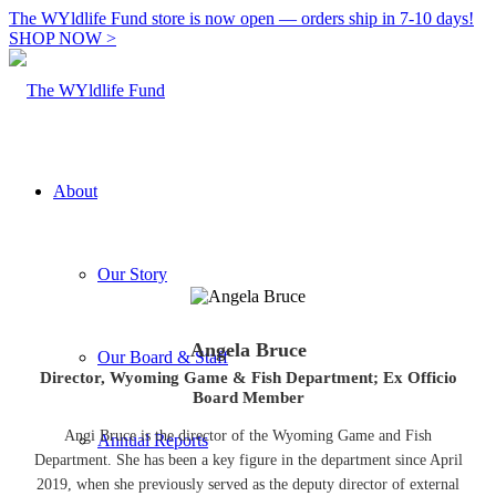
The WYldlife Fund store is now open — orders ship in 7-10 days!
SHOP NOW >
About
Our Story
Angela Bruce
Our Board & Staff
Director, Wyoming Game & Fish Department; Ex Officio
Board Member
Angi Bruce is the director of the Wyoming Game and Fish
Annual Reports
Department. She has been a key figure in the department since April
2019, when she previously served as the deputy director of external