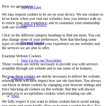
How we use cookies
Ways to Give
We may request cookies to be set on your device. We use cookies to
let us know when you visit our websites, how you interact with us,
to enrich your user experience, and to customize your relationship
Support a Project
with our website.
Click on the different category headings to find out more. You can
also change some of your preferences. Note that blocking some
Planned Giving
types of cookies may impact your experience on our websites and
the services we are able to offer.
Essential Website Cookies
Sign Up for our Newsletter
These cookies are strictly necessary to provide you with services
available through our website and to use some of its features.
Because these cookies are strictly necessary to deliver the website,
Planned Giving
refusing them will have impact how our site functions. You always
can block or delete cookies by changing your browser settings and
force blocking all cookies on this website. But this will always
prompt you to accept/refuse cookies when revisiting our site.
Shop
We fully respect if you want to refuse cookies but to avoid asking
you again and again kindly allow us to store a cookie for that. You