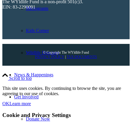
The WYldlife Fund is a non-profit 501(c)3.
EIN: 83-2290091
Microgrants
Kids Corner
Wildlife Directory
© Copyright The WYldlife Fund
PRIVACY POLICY
|
TAX DOCUMENTS
News & Happenings
Scroll to top
This site uses cookies. By continuing to browse the site, you are
agreeing to our use of cookies.
Get Involved
OK
Learn more
Cookie and Privacy Settings
Donate Now