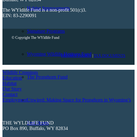
Habitat Improvements
The WYldlife Fund is a non-profit 501(c)3.
EIN: 83-2290091
Signature Programs
© Copyright The WYldlife Fund
Wyoming Wildlife Heritage Fund
PRIVACY POLICY
|
TAX DOCUMENTS
Wildlife Crossings
The Pronghorn Fund
Education
Habitat
Our Story
Contact
Employment
Unwired: Making Space for Pronghorn in Wyoming’s
THE WYLDLIFE FUND
Red Desert
PO Box 890, Buffalo, WY 82834