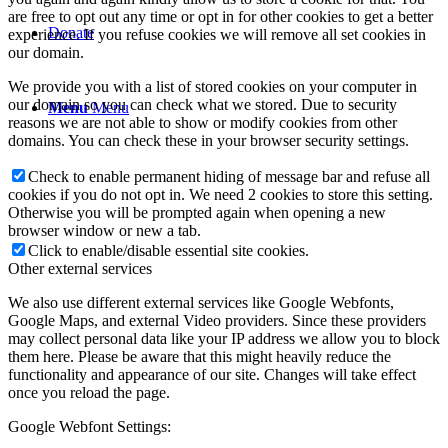
are free to opt out any time or opt in for other cookies to get a better
Donate
experience. If you refuse cookies we will remove all set cookies in
our domain.
We provide you with a list of stored cookies on your computer in
our domain so you can check what we stored. Due to security
Menu
Menu
reasons we are not able to show or modify cookies from other
domains. You can check these in your browser security settings.
Check to enable permanent hiding of message bar and refuse all
cookies if you do not opt in. We need 2 cookies to store this setting.
Otherwise you will be prompted again when opening a new
browser window or new a tab.
Click to enable/disable essential site cookies.
Other external services
We also use different external services like Google Webfonts,
Google Maps, and external Video providers. Since these providers
may collect personal data like your IP address we allow you to block
them here. Please be aware that this might heavily reduce the
functionality and appearance of our site. Changes will take effect
once you reload the page.
Google Webfont Settings: