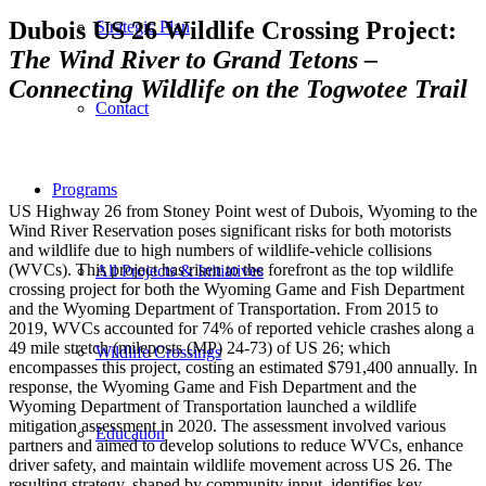
Dubois US 26 Wildlife Crossing Project:
Strategic Plan
The Wind River to Grand Tetons –
Connecting Wildlife on the Togwotee Trail
Contact
Programs
US Highway 26 from Stoney Point west of Dubois, Wyoming to the
Wind River Reservation poses significant risks for both motorists
and wildlife due to high numbers of wildlife-vehicle collisions
(WVCs). This project has risen to the forefront as the top wildlife
All Projects & Initiatives
crossing project for both the Wyoming Game and Fish Department
and the Wyoming Department of Transportation. From 2015 to
2019, WVCs accounted for 74% of reported vehicle crashes along a
49 mile stretch (mileposts (MP) 24-73) of US 26; which
Wildlife Crossings
encompasses this project, costing an estimated $791,400 annually. In
response, the Wyoming Game and Fish Department and the
Wyoming Department of Transportation launched a wildlife
mitigation assessment in 2020. The assessment involved various
Education
partners and aimed to develop solutions to reduce WVCs, enhance
driver safety, and maintain wildlife movement across US 26. The
resulting strategy, shaped by community input, identifies key