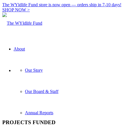
The WYldlife Fund store is now open — orders ship in 7-10 days!
SHOP NOW >
About
Our Story
Our Board & Staff
Annual Reports
PROJECTS FUNDED