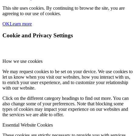
This site uses cookies. By continuing to browse the site, you are
agreeing to our use of cookies.
OK
Learn more
Cookie and Privacy Settings
How we use cookies
We may request cookies to be set on your device. We use cookies to
let us know when you visit our websites, how you interact with us,
to enrich your user experience, and to customize your relationship
with our website.
Click on the different category headings to find out more. You can
also change some of your preferences. Note that blocking some
types of cookies may impact your experience on our websites and
the services we are able to offer.
Essential Website Cookies
These cookies are strictly necessary to provide you with services