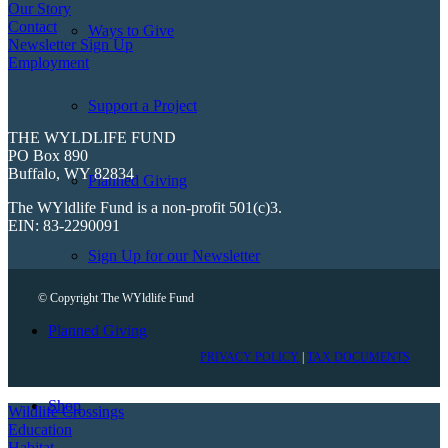
Our Story
Contact
Ways to Give
Newsletter Sign Up
Employment
Support a Project
THE WYLDLIFE FUND
PO Box 890
Buffalo, WY 82834
Planned Giving
The WYldlife Fund is a non-profit 501(c)3.
EIN: 83-2290091
Sign Up for our Newsletter
© Copyright The WYldlife Fund
Planned Giving
PRIVACY POLICY
|
TAX DOCUMENTS
Shop
Wildlife Crossings
Education
Habitat