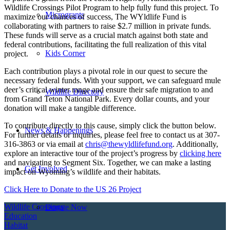
Wildlife Crossings Pilot Program to help fully fund this project. To
Microgrants
maximize our chances of success, The WYldlife Fund is
collaborating with partners to raise $2.7 million in private funds.
These funds will serve as a crucial match against both state and
federal contributions, facilitating the full realization of this vital
Kids Corner
project.
Each contribution plays a pivotal role in our quest to secure the
necessary federal funds. With your support, we can safeguard mule
deer’s critical winter range and ensure their safe migration to and
Wildlife Directory
from Grand Teton National Park. Every dollar counts, and your
donation will make a tangible difference.
To contribute directly to this cause, simply click the button below.
News & Happenings
For further details or inquiries, please feel free to contact us at 307-
316-3863 or via email at
chris@thewyldlifefund.org
. Additionally,
explore an interactive tour of the project’s progress by
clicking here
and navigating to Segment Six. Together, we can make a lasting
Get Involved
impact on Wyoming’s wildlife and their habitats.
Click Here to Donate to the US 26 Project
Wildlife Crossings
Donate Now
Education
Habitat