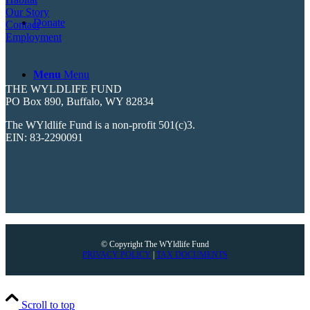
Our Story
Donate
Contact
Employment
Menu
Menu
THE WYLDLIFE FUND
PO Box 890, Buffalo, WY 82834
The WYldlife Fund is a non-profit 501(c)3.
EIN: 83-2290091
© Copyright The WYldlife Fund
PRIVACY POLICY
|
TAX DOCUMENTS
Scroll to top