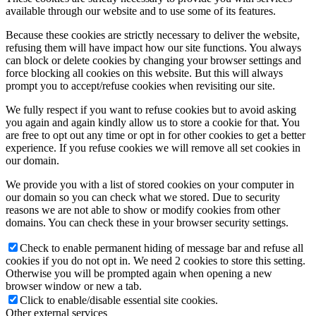
available through our website and to use some of its features.
Because these cookies are strictly necessary to deliver the website,
refusing them will have impact how our site functions. You always
can block or delete cookies by changing your browser settings and
force blocking all cookies on this website. But this will always
prompt you to accept/refuse cookies when revisiting our site.
We fully respect if you want to refuse cookies but to avoid asking
you again and again kindly allow us to store a cookie for that. You
are free to opt out any time or opt in for other cookies to get a better
experience. If you refuse cookies we will remove all set cookies in
our domain.
We provide you with a list of stored cookies on your computer in
our domain so you can check what we stored. Due to security
reasons we are not able to show or modify cookies from other
domains. You can check these in your browser security settings.
Check to enable permanent hiding of message bar and refuse all
cookies if you do not opt in. We need 2 cookies to store this setting.
Otherwise you will be prompted again when opening a new
browser window or new a tab.
Click to enable/disable essential site cookies.
Other external services