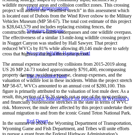
wildlife movement areas and collision conflict zones. This crossing
Habitat Improvements
project will address the “deadliest stretch” in this assessment which
is located east of Dubois from the Wind River oxbow to the Military
Vehicles Museum (MP 58-67). The total cost estimate of this project
is $28,643,579 and includes replacing existing fences, the
Signature Programs
construction of three wildlife underpasses and one wildlife overpass.
The effectiveness of a similar 13-mile-long wildlife crossing project
in Nugget Canyon was studied by Hall Sawyer. That project
reduced WVCs by 81% while allowing 49,146 mule deer to safely
Wyoming Wildlife Heritage Fund
cross that highway during a three-year period.
The annual expense incurred by collisions from 2015-2019 along
US 26 MP 24-73 totaled approximately $791,400, encompassing
property damage, accident response, cleanup expenses, and the
The Pronghorn Fund
valuation of wildlife lost in these incidents. Within the project stretch
MP 58-67, WVCs amounted to an annual cost of $280,100. This
figure is primarily attributed to the valuation of lost mule deer. As a
result, this section of US 26 stands out as one of the most perilous
Unwired: Making Space for Pronghorn in Wyoming’s
and financially burdensome stretches in the state in terms of WVC
risk. Moreover, the mule deer affected by this project undertake their
annual migration to and from the iconic Grand Teton National Park.
Red Desert
In the summer of 2024, the Wyoming Department of Transportation,
Wyoming Game and Fish Department, and Tribes will unite efforts
to pursue a grant from the Federal Highway Administration’s