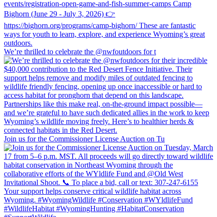
We’re thrilled to celebrate the @nwfoutdoors for t
Join us for the Commissioner License Auction on Tu