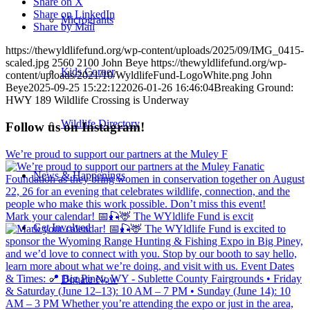
Share on X
Share on LinkedIn
Microgrants
Share by Mail
https://thewyldlifefund.org/wp-content/uploads/2025/09/IMG_0415-
scaled.jpg
2560
2100
John Beye
https://thewyldlifefund.org/wp-
Kids Corner
content/uploads/2021/10/WyldlifeFund-LogoWhite.png
John
Beye
2025-09-25 15:22:12
2026-01-26 16:46:04
Breaking Ground:
HWY 189 Wildlife Crossing is Underway
Wildlife Directory
Follow us on Instagram!
We’re proud to support our partners at the Muley F
News & Happenings
Mark your calendar! 📅🎣🦌 The WYldlife Fund is excit
Get Involved
Donate Now