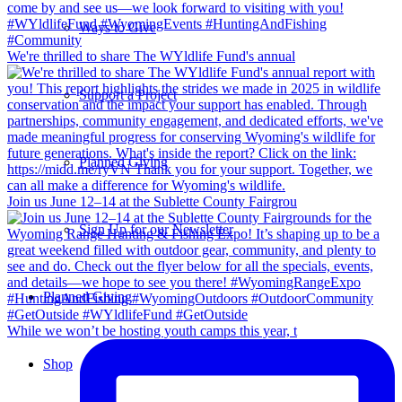
Ways to Give
We're thrilled to share The WYldlife Fund's annual
Support a Project
Planned Giving
Join us June 12–14 at the Sublette County Fairgrou
Sign Up for our Newsletter
Planned Giving
While we won’t be hosting youth camps this year, t
Shop