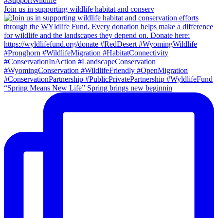
Join us in supporting wildlife habitat and conserv
“Spring Means New Life” Spring brings new beginnin