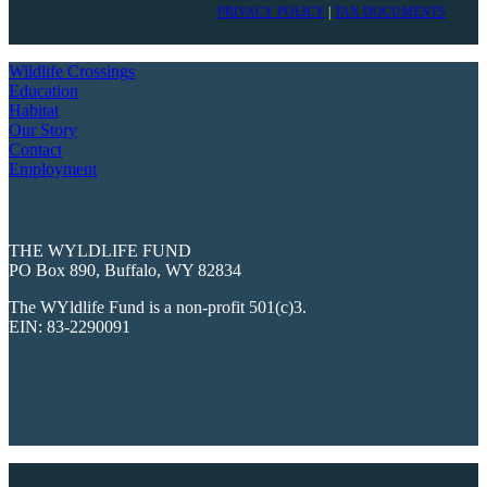
PRIVACY POLICY
|
TAX DOCUMENTS
Wildlife Crossings
Education
Habitat
Our Story
Contact
Employment
THE WYLDLIFE FUND
PO Box 890, Buffalo, WY 82834
The WYldlife Fund is a non-profit 501(c)3.
EIN: 83-2290091