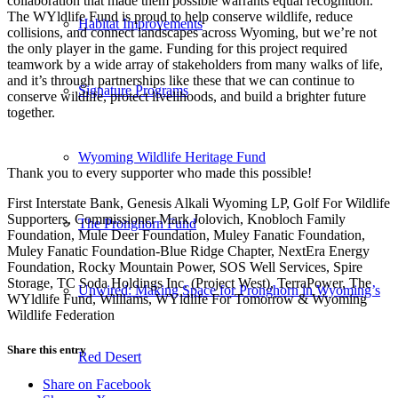
collaboration that made them possible warrants equal recognition.
The WYldlife Fund is proud to help conserve wildlife, reduce
Habitat Improvements
collisions, and connect landscapes across Wyoming, but we’re not
the only player in the game. Funding for this project required
teamwork by a wide array of stakeholders from many walks of life,
and it’s through partnerships like these that we can continue to
Signature Programs
conserve wildlife, protect livelihoods, and build a brighter future
together.
Wyoming Wildlife Heritage Fund
Thank you to every supporter who made this possible!
First Interstate Bank, Genesis Alkali Wyoming LP, Golf For Wildlife
Supporters, Commissioner Mark Jolovich, Knobloch Family
The Pronghorn Fund
Foundation, Mule Deer Foundation, Muley Fanatic Foundation,
Muley Fanatic Foundation-Blue Ridge Chapter, NextEra Energy
Foundation, Rocky Mountain Power, SOS Well Services, Spire
Storage, TC Soda Holdings Inc. (Project West), TerraPower, The
Unwired: Making Space for Pronghorn in Wyoming’s
WYldlife Fund, Williams, WYldlife For Tomorrow & Wyoming
Wildlife Federation
Share this entry
Red Desert
Share on Facebook