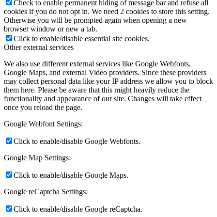
Check to enable permanent hiding of message bar and refuse all
cookies if you do not opt in. We need 2 cookies to store this setting.
Otherwise you will be prompted again when opening a new
browser window or new a tab.
Click to enable/disable essential site cookies.
Other external services
We also use different external services like Google Webfonts,
Google Maps, and external Video providers. Since these providers
may collect personal data like your IP address we allow you to block
them here. Please be aware that this might heavily reduce the
functionality and appearance of our site. Changes will take effect
once you reload the page.
Google Webfont Settings:
Click to enable/disable Google Webfonts.
Google Map Settings:
Click to enable/disable Google Maps.
Google reCaptcha Settings:
Click to enable/disable Google reCaptcha.