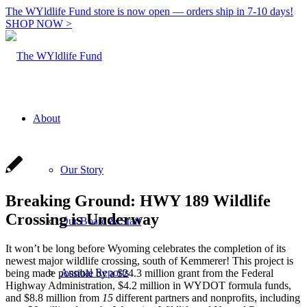
The WYldlife Fund store is now open — orders ship in 7-10 days!
SHOP NOW >
About
Our Story
Breaking Ground: HWY 189 Wildlife
Crossing is Underway
Our Board & Staff
It won’t be long before Wyoming celebrates the completion of its
newest major wildlife crossing, south of Kemmerer! This project is
Annual Reports
being made possible by a $24.3 million grant from the Federal
Highway Administration, $4.2 million in WYDOT formula funds,
and $8.8 million from
15
different partners and nonprofits, including