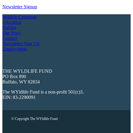
Newsletter Signup
Wildlife Crossings
Education
Habitat
Our Story
Contact
Newsletter Sign Up
Employment
THE WYLDLIFE FUND
PO Box 890
Buffalo, WY 82834
The WYldlife Fund is a non-profit 501(c)3.
EIN: 83-2290091
© Copyright The WYldlife Fund