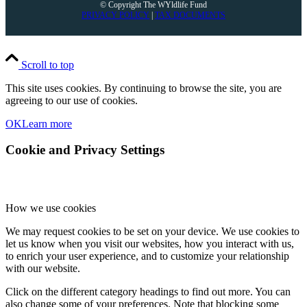
© Copyright The WYldlife Fund
PRIVACY POLICY
|
TAX DOCUMENTS
Scroll to top
This site uses cookies. By continuing to browse the site, you are
agreeing to our use of cookies.
OK
Learn more
Cookie and Privacy Settings
How we use cookies
We may request cookies to be set on your device. We use cookies to
let us know when you visit our websites, how you interact with us,
to enrich your user experience, and to customize your relationship
with our website.
Click on the different category headings to find out more. You can
also change some of your preferences. Note that blocking some