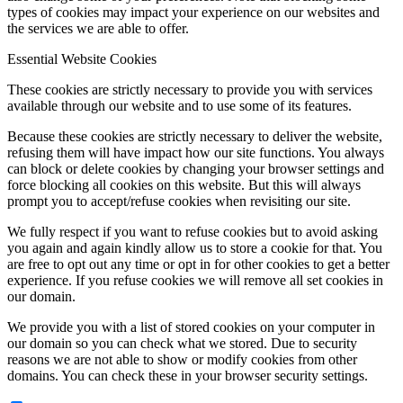
types of cookies may impact your experience on our websites and
the services we are able to offer.
Essential Website Cookies
These cookies are strictly necessary to provide you with services
available through our website and to use some of its features.
Because these cookies are strictly necessary to deliver the website,
refusing them will have impact how our site functions. You always
can block or delete cookies by changing your browser settings and
force blocking all cookies on this website. But this will always
prompt you to accept/refuse cookies when revisiting our site.
We fully respect if you want to refuse cookies but to avoid asking
you again and again kindly allow us to store a cookie for that. You
are free to opt out any time or opt in for other cookies to get a better
experience. If you refuse cookies we will remove all set cookies in
our domain.
We provide you with a list of stored cookies on your computer in
our domain so you can check what we stored. Due to security
reasons we are not able to show or modify cookies from other
domains. You can check these in your browser security settings.