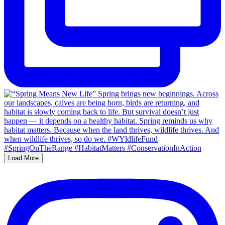
Load More