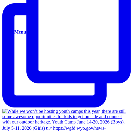
Donate
Menu
Menu