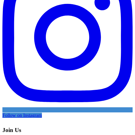
Follow on Instagram
Join Us