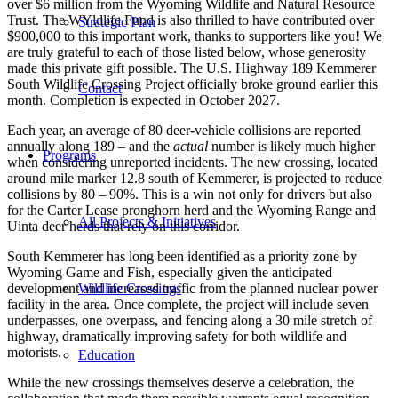
over $6 million from the Wyoming Wildlife and Natural Resource
Trust. The WYldlife Fund is also thrilled to have contributed over
Strategic Plan
$900,000 to this important work, thanks to supporters like you! We
are truly grateful to each of those listed below, whose generosity
made this private gift possible. The U.S. Highway 189 Kemmerer
South Wildlife Crossing Project officially broke ground earlier this
Contact
month. Completion is expected in October 2027.
Each year, an average of 80 deer-vehicle collisions are reported
annually along 189 – and the
actual
number is likely much higher
Programs
when considering unreported incidents. The new crossing, located
around mile marker 12.8 south of Kemmerer, is projected to reduce
collisions by 80 – 90%. This is a win not only for drivers but also
for the Carter Lease pronghorn herd and the Wyoming Range and
All Projects & Initiatives
Uinta deer herds that rely on this corridor.
South Kemmerer has long been identified as a priority zone by
Wyoming Game and Fish, especially given the anticipated
development and increased traffic from the planned nuclear power
Wildlife Crossings
facility in the area. Once complete, the project will include seven
underpasses, one overpass, and fencing along a 30 mile stretch of
highway, dramatically improving safety for both wildlife and
motorists.
Education
While the new crossings themselves deserve a celebration, the