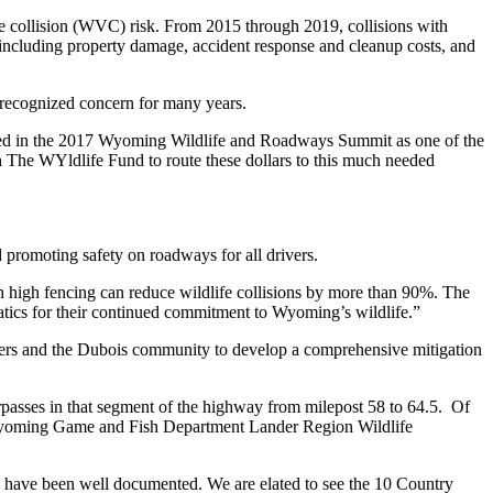
e collision (WVC) risk. From 2015 through 2019, collisions with
, including property damage, accident response and cleanup costs, and
 recognized concern for many years.
ed in the 2017 Wyoming Wildlife and Roadways Summit as one of the
ith The WYldlife Fund to route these dollars to this much needed
promoting safety on roadways for all drivers.
h high fencing can reduce wildlife collisions by more than 90%. The
atics for their continued commitment to Wyoming’s wildlife.”
s and the Dubois community to develop a comprehensive mitigation
erpasses in that segment of the highway from milepost 58 to 64.5. Of
id Wyoming Game and Fish Department Lander Region Wildlife
ies, have been well documented. We are elated to see the 10 Country