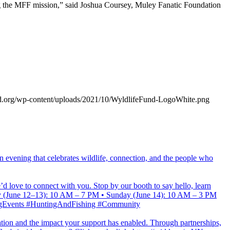
ring the MFF mission,” said Joshua Coursey, Muley Fanatic Foundation
und.org/wp-content/uploads/2021/10/WyldlifeFund-LogoWhite.png