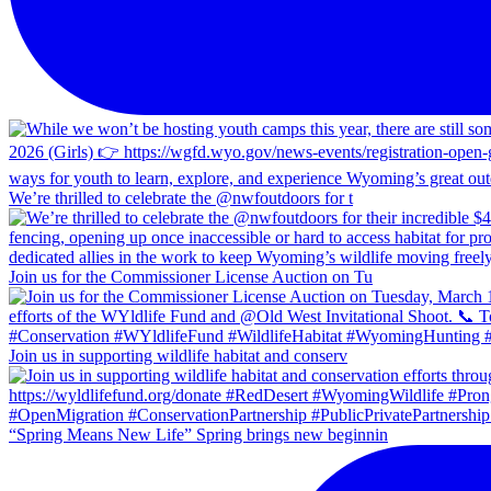
We’re thrilled to celebrate the @nwfoutdoors for t
Join us for the Commissioner License Auction on Tu
Join us in supporting wildlife habitat and conserv
“Spring Means New Life” Spring brings new beginnin