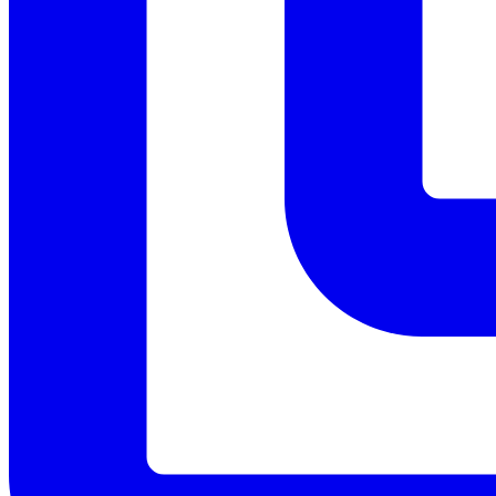
Menu
Menu