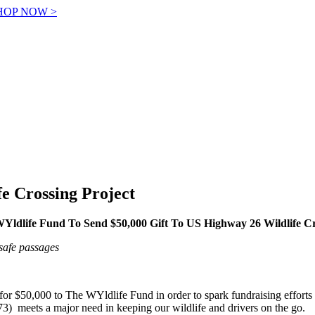
! SHOP NOW >
fe Crossing Project
Yldlife Fund To Send $50,000 Gift To US Highway 26 Wildlife Cr
safe passages
for $50,000 to The WYldlife Fund in order to spark fundraising efforts
) meets a major need in keeping our wildlife and drivers on the go.