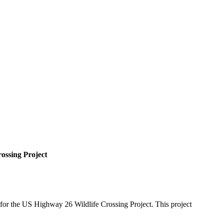
ossing Project
 for the US Highway 26 Wildlife Crossing Project. This project