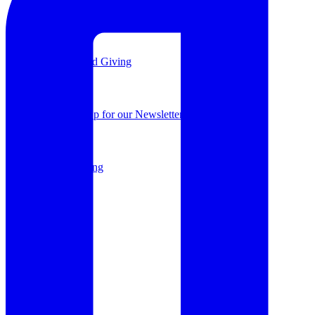
Support a Project
Planned Giving
Sign Up for our Newsletter
Planned Giving
Shop
Donate