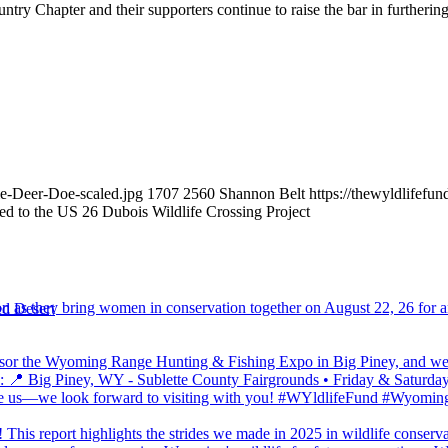
ountry Chapter and their supporters continue to raise the bar in furthe
le-Deer-Doe-scaled.jpg
1707
2560
Shannon Belt
https://thewyldlifef
d to the US 26 Dubois Wildlife Crossing Project
d Desert