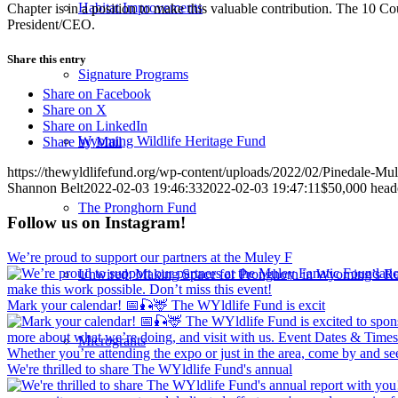
Habitat Improvements
Chapter is in a position to make this valuable contribution. The 10 C
President/CEO.
Share this entry
Signature Programs
Share on Facebook
Share on X
Share on LinkedIn
Wyoming Wildlife Heritage Fund
Share by Mail
https://thewyldlifefund.org/wp-content/uploads/2022/02/Pinedale-Mu
Shannon Belt
2022-02-03 19:46:33
2022-02-03 19:47:11
$50,000 heade
The Pronghorn Fund
Follow us on Instagram!
We’re proud to support our partners at the Muley F
Unwired: Making Space for Pronghorn in Wyoming’s Re
Mark your calendar! 📅🎣🦌 The WYldlife Fund is excit
Microgrants
We're thrilled to share The WYldlife Fund's annual