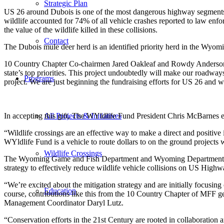
Strategic Plan
US 26 around Dubois is one of the most dangerous highway segments i
wildlife accounted for 74% of all vehicle crashes reported to law enfo
the value of the wildlife killed in these collisions.
Contact
The Dubois mule deer herd is an identified priority herd in the Wyo
10 Country Chapter Co-chairmen Jared Oakleaf and Rowdy Anderson 
state’s top priorities. This project undoubtedly will make our roadway
Programs
project. We are just beginning the fundraising efforts for US 26 and w
In accepting this gift, The WYldlife Fund President Chris McBarnes 
All Projects & Initiatives
“Wildlife crossings are an effective way to make a direct and positi
WYldlife Fund is a vehicle to route dollars to on the ground project
Wildlife Crossings
The Wyoming Game and Fish Department and Wyoming Department of T
strategy to effectively reduce wildlife vehicle collisions on US Highw
“We’re excited about the mitigation strategy and are initially focusi
Education
course, contributions like this from the 10 Country Chapter of MFF 
Management Coordinator Daryl Lutz.
“Conservation efforts in the 21st Century are rooted in collaboration 