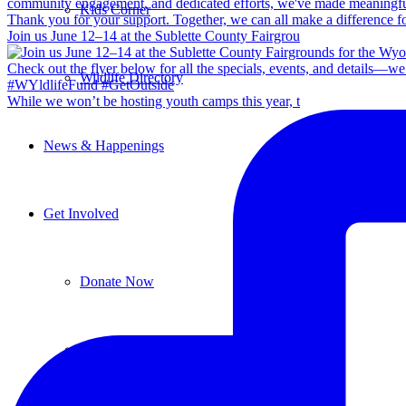
Kids Corner
Join us June 12–14 at the Sublette County Fairgrou
Wildlife Directory
While we won’t be hosting youth camps this year, t
News & Happenings
Get Involved
Donate Now
Ways to Give