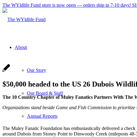
The WYldlife Fund store is now open — orders ship in 7-10 days
About
Our Story
$50,000 headed to the US 26 Dubois Wildli
Our Board & Staff
The 10 Country Chapter of Muley Fanatics Partners With The W
Organizations stand beside Game and Fish Commission to prioritize 
Annual Reports
The Muley Fanatic Foundation has enthusiastically delivered a check 
around Dubois from Stoney Point to Dinwoody Creek (mileposts 48-73