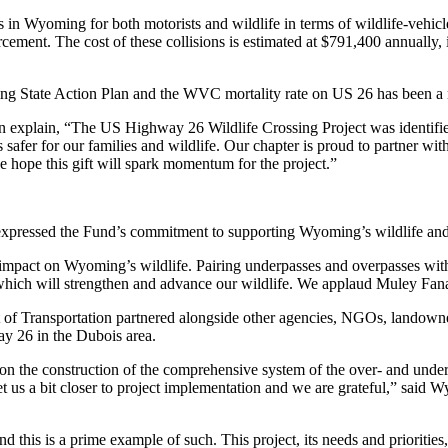
n Wyoming for both motorists and wildlife in terms of wildlife-vehicl
rcement. The cost of these collisions is estimated at $791,400 annually
ming State Action Plan and the WVC mortality rate on US 26 has been a
explain, “The US Highway 26 Wildlife Crossing Project was identifi
s safer for our families and wildlife. Our chapter is proud to partner w
e hope this gift will spark momentum for the project.”
expressed the Fund’s commitment to supporting Wyoming’s wildlife and 
ve impact on Wyoming’s wildlife. Pairing underpasses and overpasses wit
s which will strengthen and advance our wildlife. We applaud Muley Fan
ransportation partnered alongside other agencies, NGOs, landowner
ay 26 in the Dubois area.
ng on the construction of the comprehensive system of the over- and und
get us a bit closer to project implementation and we are grateful,” sa
and this is a prime example of such. This project, its needs and priorit