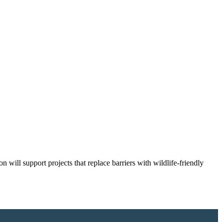
 will support projects that replace barriers with wildlife-friendly