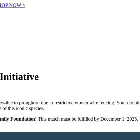
! SHOP NOW >
Initiative
essible to pronghorn due to restrictive woven wire fencing. Your donation
 of this iconic species.
amily Foundation!
This match must be fulfilled by December 1, 2025.