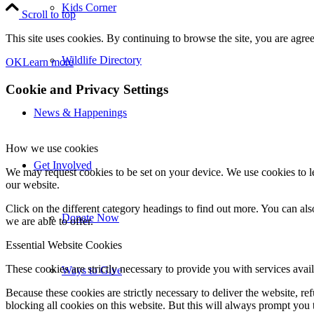
Kids Corner
Scroll to top
This site uses cookies. By continuing to browse the site, you are agree
Wildlife Directory
OK
Learn more
Cookie and Privacy Settings
News & Happenings
How we use cookies
Get Involved
We may request cookies to be set on your device. We use cookies to le
our website.
Click on the different category headings to find out more. You can a
Donate Now
we are able to offer.
Essential Website Cookies
These cookies are strictly necessary to provide you with services avail
Ways to Give
Because these cookies are strictly necessary to deliver the website, 
blocking all cookies on this website. But this will always prompt you t