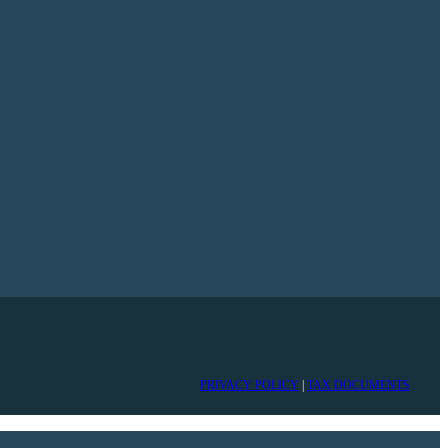
PRIVACY POLICY
|
TAX DOCUMENTS