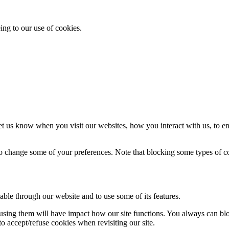
ing to our use of cookies.
t us know when you visit our websites, how you interact with us, to en
lso change some of your preferences. Note that blocking some types of 
able through our website and to use some of its features.
refusing them will have impact how our site functions. You always can b
o accept/refuse cookies when revisiting our site.