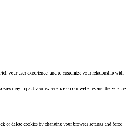
rich your user experience, and to customize your relationship with
cookies may impact your experience on our websites and the services
lock or delete cookies by changing your browser settings and force