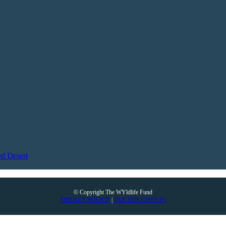
d Desert
© Copyright The WYldlife Fund
PRIVACY POLICY
|
TAX DOCUMENTS