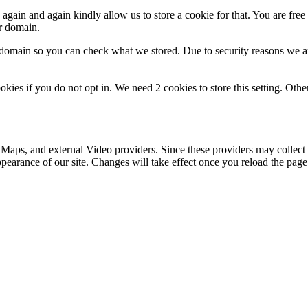
gain and again kindly allow us to store a cookie for that. You are free t
ur domain.
r domain so you can check what we stored. Due to security reasons we 
okies if you do not opt in. We need 2 cookies to store this setting. 
 Maps, and external Video providers. Since these providers may collect 
ppearance of our site. Changes will take effect once you reload the page