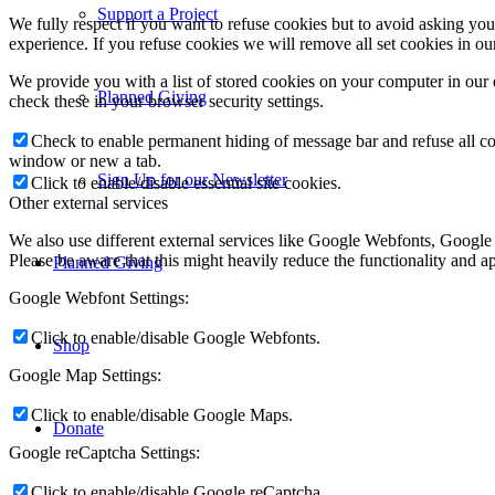
Support a Project
We fully respect if you want to refuse cookies but to avoid asking you a
experience. If you refuse cookies we will remove all set cookies in o
We provide you with a list of stored cookies on your computer in ou
Planned Giving
check these in your browser security settings.
Check to enable permanent hiding of message bar and refuse all co
window or new a tab.
Sign Up for our Newsletter
Click to enable/disable essential site cookies.
Other external services
We also use different external services like Google Webfonts, Google
Please be aware that this might heavily reduce the functionality and a
Planned Giving
Google Webfont Settings:
Click to enable/disable Google Webfonts.
Shop
Google Map Settings:
Click to enable/disable Google Maps.
Donate
Google reCaptcha Settings:
Click to enable/disable Google reCaptcha.