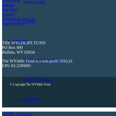
Education
Strategic Plan
Habitat
Our Story
Contact
Newsletter Sign Up
Contact
Employment
Programs
THE WYLDLIFE FUND
PO Box 890
Buffalo, WY 82834
All Projects & Initiatives
The WYldlife Fund is a non-profit 501(c)3.
EIN: 83-2290091
Wildlife Crossings
© Copyright The WYldlife Fund
Education
Wildlife Crossings