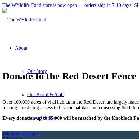
The WYldlife Fund store is now open — orders ship in 7-10 days
About
Our Story
Donate to the Red Desert Fence 
Our Board & Staff
Over 100,000 acres of vital habitat in the Red Desert are largely inacc
fencing—restoring access to historic habitats and conserving the future
Annual Reports
Every donation up to $5,000 will be matched by the Knobloch F
Wildlife Crossings