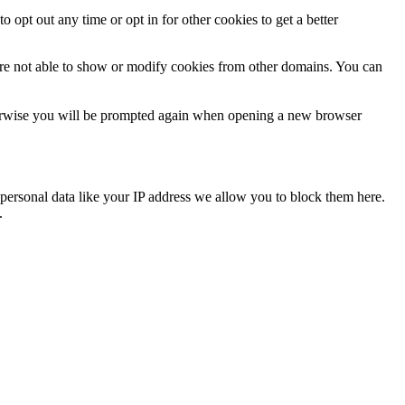
o opt out any time or opt in for other cookies to get a better
are not able to show or modify cookies from other domains. You can
Otherwise you will be prompted again when opening a new browser
personal data like your IP address we allow you to block them here.
.