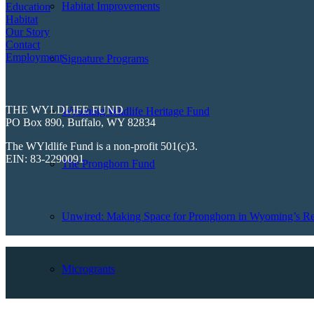
Habitat Improvements
Education
Habitat
Our Story
Contact
Employment
Signature Programs
THE WYLDLIFE FUND
Wyoming Wildlife Heritage Fund
PO Box 890, Buffalo, WY 82834
The WYldlife Fund is a non-profit 501(c)3.
EIN: 83-2290091
The Pronghorn Fund
Unwired: Making Space for Pronghorn in Wyoming’s Re
Microgrants